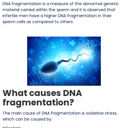
DNA fragmentation is a measure of the abnormal genetic
material carried within the sperm and it is observed that
infertile men have a higher DNA fragmentation in their
sperm cells as compared to others.
What causes DNA
fragmentation?
The main cause of DNA fragmentation is oxidative stress,
which can be caused by:
Infection