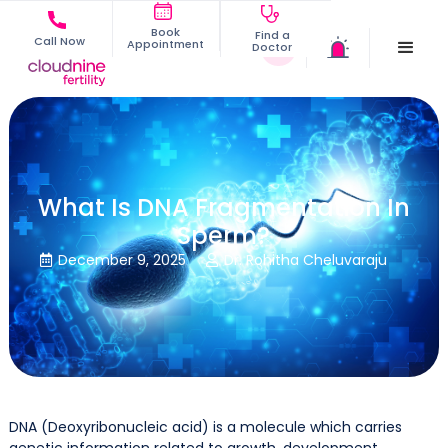
Book
Find a
Call Now
Appointment
Doctor
What Is DNA Fragmentation In
Sperm?
December 9, 2025
Dr. Rohitha Cheluvaraju


DNA (Deoxyribonucleic acid) is a molecule which carries
genetic information related to growth, development,