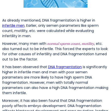
As already mentioned, DNA fragmentation is higher in
infertile men
. Earlier, only semen parameters like sperm
count, motility, etc. were calculated while evaluating
infertility in men.
However, many men with
, etc.
normal sperm count, motility
also turned out to be infertile. This forced the experts to look
for other causes of infertility and DNA fragmentation turned
out to be the factor.
It has been observed that
DNA fragmentation
is significantly
higher in infertile men and men with poor semen
parameters are more likely to have high sperm DNA
fragmentation. However, men with totally normal
parameters can also have a high DNA fragmentation making
them infertile.
Moreover, it has also been found that DNA fragmentation
poorly affects embryo development. DNA fragmentation
affects blastocyst development and gene mutation, leading