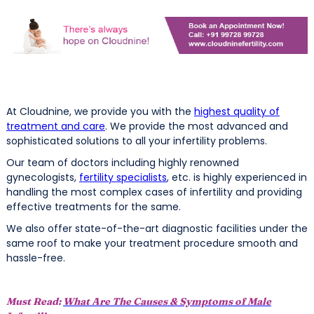
At Cloudnine, we provide you with the
highest quality of
treatment and care
. We provide the most advanced and
sophisticated solutions to all your infertility problems.
Our team of doctors including highly renowned
gynecologists,
fertility specialists
, etc. is highly experienced in
handling the most complex cases of infertility and providing
effective treatments for the same.
We also offer state-of-the-art diagnostic facilities under the
same roof to make your treatment procedure smooth and
hassle-free.
Must Read:
What Are The Causes & Symptoms of Male