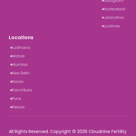
Gurugram
Hyderabad
Jalandhar
Lucknow
Locations
Ludhiana
Mohali
Mumbai
New Delhi
Noida
Panchkula
Pune
Rewari
All Rights Reserved. Copyright © 2026 Cloudnine Fertility