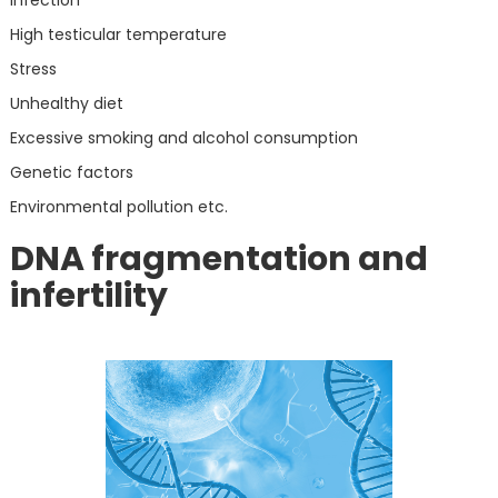
High testicular temperature
Stress
Unhealthy diet
Excessive smoking and alcohol consumption
Genetic factors
Environmental pollution etc.
DNA fragmentation and
infertility