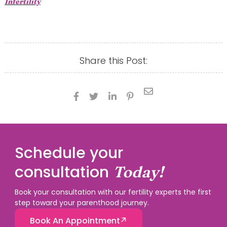
Infertility
Share this Post:





Schedule your
consultation
Today!
Book your consultation with our fertility experts the first
step toward your parenthood journey.
Book An Appointment