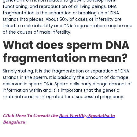
functioning, and reproduction of all living beings. DNA
fragmentation is the separation or breaking up of DNA
strands into pieces. About 50% of cases of infertility are
linked to male infertility and DNA fragmentation may be one
of the causes of male infertility.
What does sperm DNA
fragmentation mean?
Simply stating, it is the fragmentation or separation of DNA
strands in the sperm. It is basically the amount of damage
observed in sperm DNA. Sperm cells carry a huge amount of
information within and it is important that the genetic
material remains integrated for a successful pregnancy.
Click Here To Consult the
Best Fertility Specialist in
Bengaluru