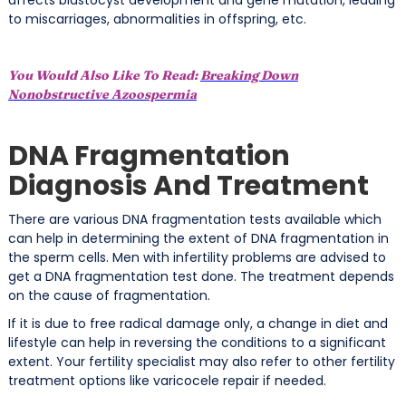
to miscarriages, abnormalities in offspring, etc.
You Would Also Like To Read:
Breaking Down
Nonobstructive Azoospermia
DNA Fragmentation
Diagnosis And Treatment
There are various DNA fragmentation tests available which
can help in determining the extent of DNA fragmentation in
the sperm cells. Men with infertility problems are advised to
get a DNA fragmentation test done. The treatment depends
on the cause of fragmentation.
If it is due to free radical damage only, a change in diet and
lifestyle can help in reversing the conditions to a significant
extent. Your fertility specialist may also refer to other fertility
treatment options like varicocele repair if needed.