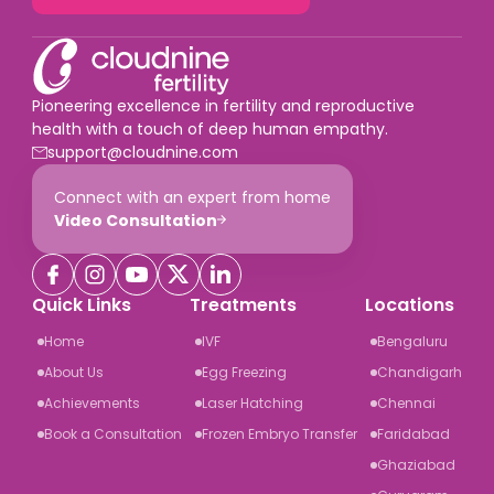
Pioneering excellence in fertility and reproductive
health with a touch of deep human empathy.
support@cloudnine.com
Connect with an expert from home
Video Consultation
Quick Links
Treatments
Locations
Home
IVF
Bengaluru
About Us
Egg Freezing
Chandigarh
Achievements
Laser Hatching
Chennai
Book a Consultation
Frozen Embryo Transfer
Faridabad
Ghaziabad