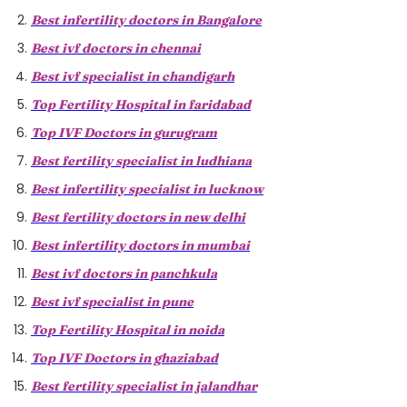
Best infertility doctors in Bangalore
Best ivf doctors in chennai
Best ivf specialist in chandigarh
Top Fertility Hospital in faridabad
Top IVF Doctors in gurugram
Best fertility specialist in ludhiana
Best infertility specialist in lucknow
Best fertility doctors in new delhi
Best infertility doctors in mumbai
Best ivf doctors in panchkula
Best ivf specialist in pune
Top Fertility Hospital in noida
Top IVF Doctors in ghaziabad
Best fertility specialist in jalandhar