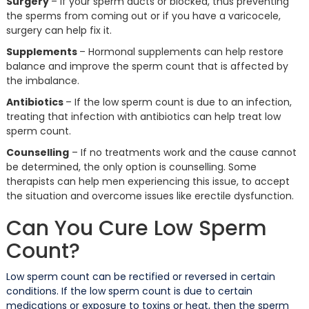
Surgery
– If your sperm ducts or blocked, thus preventing
the sperms from coming out or if you have a varicocele,
surgery can help fix it.
Supplements
– Hormonal supplements can help restore
balance and improve the sperm count that is affected by
the imbalance.
Antibiotics
– If the low sperm count is due to an infection,
treating that infection with antibiotics can help treat low
sperm count.
Counselling
– If no treatments work and the cause cannot
be determined, the only option is counselling. Some
therapists can help men experiencing this issue, to accept
the situation and overcome issues like erectile dysfunction.
Can You Cure Low Sperm
Count?
Low sperm count can be rectified or reversed in certain
conditions. If the low sperm count is due to certain
medications or exposure to toxins or heat, then the sperm