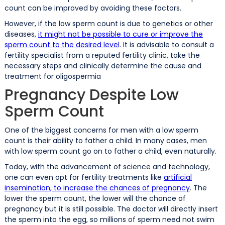
count can be improved by avoiding these factors.
However, if the low sperm count is due to genetics or other
diseases,
it might not be possible to cure or improve the
sperm count to the desired level
. It is advisable to consult a
fertility specialist from a reputed fertility clinic, take the
necessary steps and clinically determine the cause and
treatment for oligospermia
Pregnancy Despite Low
Sperm Count
One of the biggest concerns for men with a low sperm
count is their ability to father a child. In many cases, men
with low sperm count go on to father a child, even naturally.
Today, with the advancement of science and technology,
one can even opt for fertility treatments like
artificial
insemination, to increase the chances of pregnancy
. The
lower the sperm count, the lower will the chance of
pregnancy but it is still possible. The doctor will directly insert
the sperm into the egg, so millions of sperm need not swim