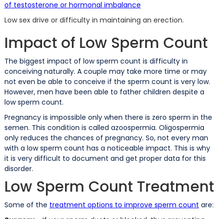
of testosterone or hormonal imbalance
Low sex drive or difficulty in maintaining an erection.
Impact of Low Sperm Count
The biggest impact of low sperm count is difficulty in
conceiving naturally. A couple may take more time or may
not even be able to conceive if the sperm count is very low.
However, men have been able to father children despite a
low sperm count.
Pregnancy is impossible only when there is zero sperm in the
semen. This condition is called azoospermia. Oligospermia
only reduces the chances of pregnancy. So, not every man
with a low sperm count has a noticeable impact. This is why
it is very difficult to document and get proper data for this
disorder.
Low Sperm Count Treatment
Some of the
treatment options to improve sperm count
are: