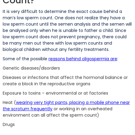
Count?
It is very difficult to determine the exact cause behind a
man’s low sperm count. One does not realize they have a
low sperm count until the semen analysis and the semen will
be analysed only when he is unable to father a child. Since
low sperm count does not prevent pregnancy, there could
be many men out there with low sperm counts and
biological children without any fertility treatments.
Some of the possible
reasons behind oligospermia are
:
Genetic diseases/disorders
Diseases or infections that affect the hormonal balance or
create a block in the reproductive organs
Exposure to toxins – environmental or at factories
Heat (
wearing very tight pants, placing a mobile phone near
the scrotum frequently
or working in an overheated
environment can all affect the sperm count)
Drugs