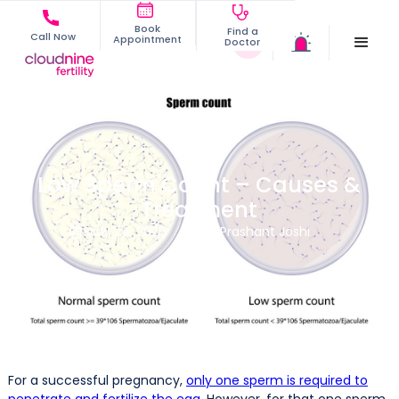
Book
Find a
Call Now
Appointment
Doctor
Low Sperm Count – Causes &
Treatment
July 24, 2026
Dr. Prashant Joshi


For a successful pregnancy,
only one sperm is required to
penetrate and fertilize the egg
. However, for that one sperm