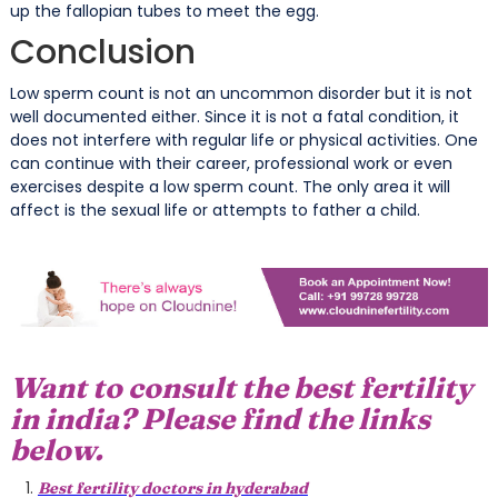
up the fallopian tubes to meet the egg.
Conclusion
Low sperm count is not an uncommon disorder but it is not
well documented either. Since it is not a fatal condition, it
does not interfere with regular life or physical activities. One
can continue with their career, professional work or even
exercises despite a low sperm count. The only area it will
affect is the sexual life or attempts to father a child.
Want to consult the best fertility
in india? Please find the links
below.
Best fertility doctors in hyderabad