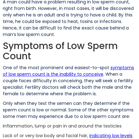
A man could have a problem resulting in low sperm count,
right from birth. However, in most cases, it will be discovered
only when he is an adult and is trying to have a child. By this
time, he could be exposed to heat, toxins or infections.
Hence, it can be difficult to find the exact cause behind a
man’s low sperm count.
Symptoms of Low Sperm
Count
One of the most prominent and easiest-to-spot
symptoms
of low sperm count is the inability to conceive
. When a
couple faces difficulty in conceiving, they will seek a fertility
specialist. Fertility doctors will check both the male and the
female to determine where the problem is.
Only when they test the semen can they determine if the
sperm count is low or normal. Some of the other symptoms
some men may experience due to a low sperm count are:
Inflammation, lump or pain in and around the testicles
Lack of or very low body and facial hair,
indicating low levels