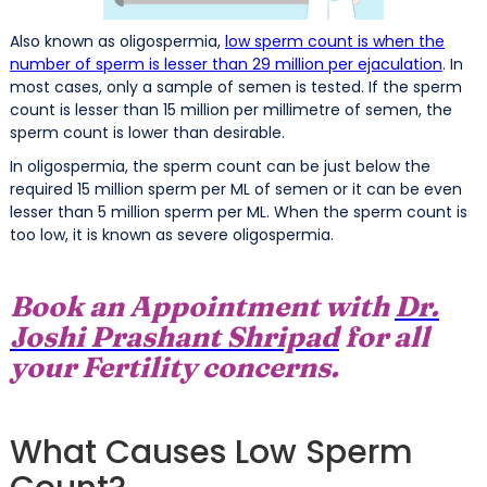
Also known as oligospermia,
low sperm count is when the
number of sperm is lesser than 29 million per ejaculation
. In
most cases, only a sample of semen is tested. If the sperm
count is lesser than 15 million per millimetre of semen, the
sperm count is lower than desirable.
In oligospermia, the sperm count can be just below the
required 15 million sperm per ML of semen or it can be even
lesser than 5 million sperm per ML. When the sperm count is
too low, it is known as severe oligospermia.
Book an Appointment with
Dr.
Joshi Prashant Shripad
for all
your Fertility concerns.
What Causes Low Sperm