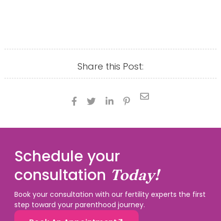
Share this Post:





Schedule your
consultation
Today!
Book your consultation with our fertility experts the first
step toward your parenthood journey.