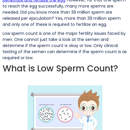
to reach the egg successfully, many more sperms are
needed. Did you know more than 39 million sperm are
released per ejaculation? Yes, more than 39 million sperm
and only one of these is required to fertilize an egg.
Low sperm count is one of the major fertility issues faced by
men. One cannot just take a look at the semen and
determine if the sperm count is okay or low. Only clinical
testing of the semen can determine if the sperm count is as
required or low.
What is Low Sperm Count?