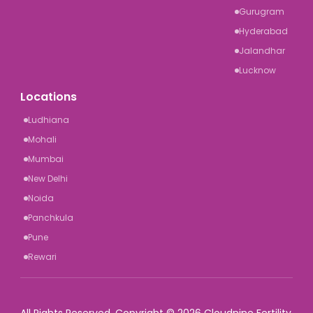
Gurugram
Hyderabad
Jalandhar
Lucknow
Locations
Ludhiana
Mohali
Mumbai
New Delhi
Noida
Panchkula
Pune
Rewari
All Rights Reserved. Copyright © 2026 Cloudnine Fertility