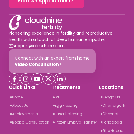
Book An Appointment
Pioneering excellence in fertility and reproductive
health with a touch of deep human empathy.
support@cloudnine.com
Connect with an expert from home
Video Consultation
Quick Links
Treatments
Locations
Home
IVF
Bengaluru
About Us
Egg Freezing
Chandigarh
Achievements
Laser Hatching
Chennai
Book a Consultation
Frozen Embryo Transfer
Faridabad
Ghaziabad