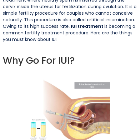
cervix inside the uterus for fertilization during ovulation. It is a
simple fertility procedure for couples who cannot conceive
naturally. This procedure is also called artificial insemination.
Owing to its high success rate,
IUI treatment
is becoming a
common fertility treatment procedure. Here are the things
you must know about IUI.
Why Go For IUI?