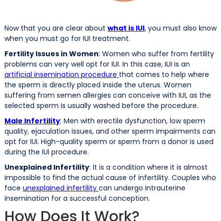
Now that you are clear about
what is IUI
, you must also know
when you must go for IUI treatment.
Fertility Issues in Women
: Women who suffer from fertility
problems can very well opt for IUI. In this case, IUI is an
artificial insemination procedure
that comes to help where
the sperm is directly placed inside the uterus. Women
suffering from semen allergies can conceive with IUI, as the
selected sperm is usually washed before the procedure.
Male Infertility
: Men with erectile dysfunction, low sperm
quality, ejaculation issues, and other sperm impairments can
opt for IUI. High-quality sperm or sperm from a donor is used
during the IUI procedure.
Unexplained Infertility
: It is a condition where it is almost
impossible to find the actual cause of infertility. Couples who
face
unexplained infertility
can undergo intrauterine
insemination for a successful conception.
How Does It Work?