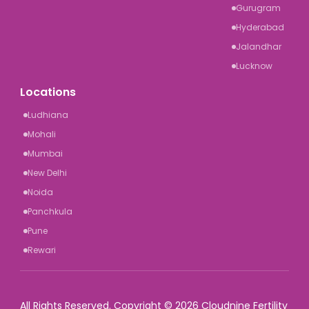
Gurugram
Hyderabad
Jalandhar
Lucknow
Locations
Ludhiana
Mohali
Mumbai
New Delhi
Noida
Panchkula
Pune
Rewari
All Rights Reserved. Copyright © 2026 Cloudnine Fertility