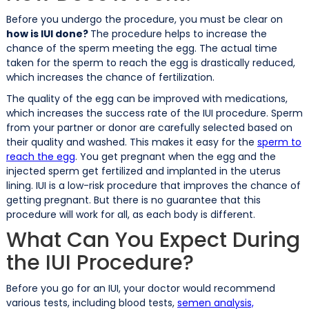
Before you undergo the procedure, you must be clear on
how is IUI done?
The procedure helps to increase the
chance of the sperm meeting the egg. The actual time
taken for the sperm to reach the egg is drastically reduced,
which increases the chance of fertilization.
The quality of the egg can be improved with medications,
which increases the success rate of the IUI procedure. Sperm
from your partner or donor are carefully selected based on
their quality and washed. This makes it easy for the
sperm to
reach the egg
. You get pregnant when the egg and the
injected sperm get fertilized and implanted in the uterus
lining. IUI is a low-risk procedure that improves the chance of
getting pregnant. But there is no guarantee that this
procedure will work for all, as each body is different.
What Can You Expect During
the IUI Procedure?
Before you go for an IUI, your doctor would recommend
various tests, including blood tests,
semen analysis,