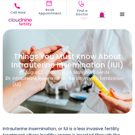
Book
Find a
Call Now
Appointment
Doctor
Things You Must Know About
Intrauterine Insemination (IUI)
August 2, 2025
Dr. Mangala Gowri M


Intrauterine insemination
Fertility
In vitro fertilization

(IUI)
(IVF)
Intrauterine Insemination, or IUI is a less invasive fertility
treatment where healthy sperm is inserted through the