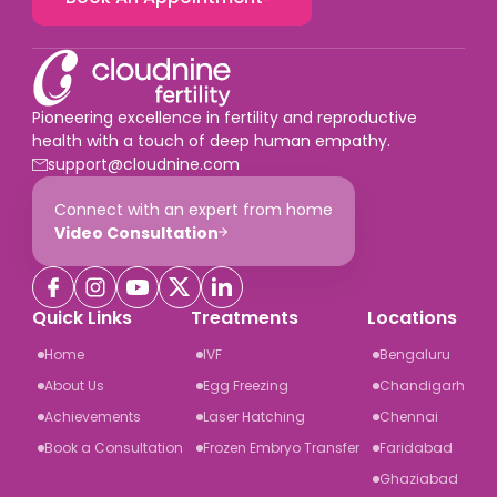
Pioneering excellence in fertility and reproductive
health with a touch of deep human empathy.
support@cloudnine.com
Connect with an expert from home
Video Consultation
Quick Links
Treatments
Locations
Home
IVF
Bengaluru
About Us
Egg Freezing
Chandigarh
Achievements
Laser Hatching
Chennai
Book a Consultation
Frozen Embryo Transfer
Faridabad
Ghaziabad