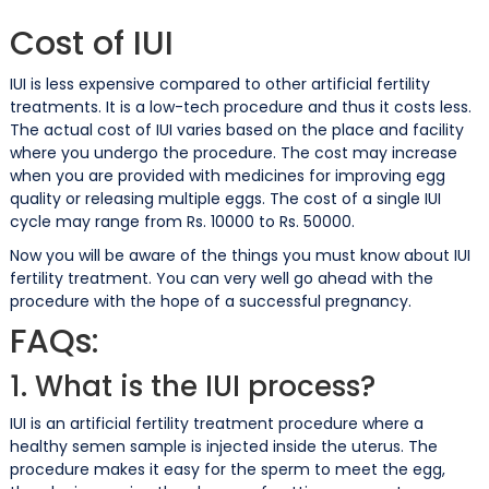
Cost of IUI
IUI is less expensive compared to other artificial fertility
treatments. It is a low-tech procedure and thus it costs less.
The actual cost of IUI varies based on the place and facility
where you undergo the procedure. The cost may increase
when you are provided with medicines for improving egg
quality or releasing multiple eggs. The cost of a single IUI
cycle may range from Rs. 10000 to Rs. 50000.
Now you will be aware of the things you must know about IUI
fertility treatment. You can very well go ahead with the
procedure with the hope of a successful pregnancy.
FAQs:
1. What is the IUI process?
IUI is an artificial fertility treatment procedure where a
healthy semen sample is injected inside the uterus. The
procedure makes it easy for the sperm to meet the egg,