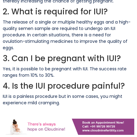
thereby increasing the chance of getting pregnant.
2. What is required for IUI?
The release of a single or multiple healthy eggs and a high-
quality semen sample are required to undergo an IUI
procedure. In certain situations, there is a need for
ovulation-stimulating medicines to improve the quality of
eggs.
3. Can I be pregnant with IUI?
Yes, it is possible to be pregnant with IUI. The success rate
ranges from 10% to 30%.
4. Is the IUI procedure painful?
IUI is a painless procedure but in some cases, you might
experience mild cramping.