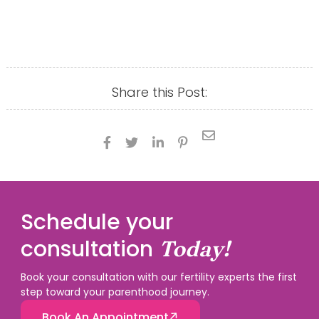
Share this Post:





Schedule your
consultation
Today!
Book your consultation with our fertility experts the first
step toward your parenthood journey.
Book An Appointment