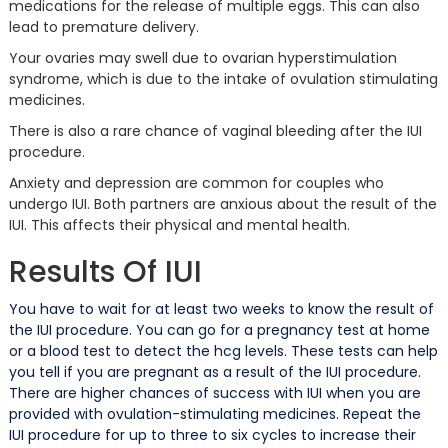
medications for the release of multiple eggs. This can also
lead to premature delivery.
Your ovaries may swell due to ovarian hyperstimulation
syndrome, which is due to the intake of ovulation stimulating
medicines.
There is also a rare chance of vaginal bleeding after the IUI
procedure.
Anxiety and depression are common for couples who
undergo IUI. Both partners are anxious about the result of the
IUI. This affects their physical and mental health.
Results Of IUI
You have to wait for at least two weeks to know the result of
the IUI procedure. You can go for a pregnancy test at home
or a blood test to detect the hcg levels. These tests can help
you tell if you are pregnant as a result of the IUI procedure.
There are higher chances of success with IUI when you are
provided with ovulation-stimulating medicines. Repeat the
IUI procedure for up to three to six cycles to increase their