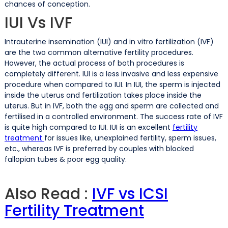
chances of conception.
IUI Vs IVF
Intrauterine insemination (IUI) and in vitro fertilization (IVF)
are the two common alternative fertility procedures.
However, the actual process of both procedures is
completely different. IUI is a less invasive and less expensive
procedure when compared to IUI. In IUI, the sperm is injected
inside the uterus and fertilization takes place inside the
uterus. But in IVF, both the egg and sperm are collected and
fertilised in a controlled environment. The success rate of IVF
is quite high compared to IUI. IUI is an excellent
fertility
treatment
for issues like, unexplained fertility, sperm issues,
etc., whereas IVF is preferred by couples with blocked
fallopian tubes & poor egg quality.
Also Read :
IVF vs ICSI
Fertility Treatment