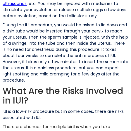
ultrasounds
, etc. You may be injected with medicines to
stimulate your ovulation or release multiple eggs a few days
before ovulation, based on the follicular study.
During the IUI procedure, you would be asked to lie down and
a thin tube would be inserted through your cervix to reach
your uterus. Then the sperm sample is injected, with the help
of a syringe, into the tube and then inside the uterus. There
is no need for anesthesia during this procedure. It takes
about four weeks to complete the entire process of IUI.
However, it takes only a few minutes to insert the semen into
the uterus. It is a painless procedure, but you can expect
light spotting and mild cramping for a few days after the
procedure.
What Are the Risks Involved
in IUI?
IUI is a low-risk procedure but in some cases, there are risks
associated with IUI.
There are chances for multiple births when you take