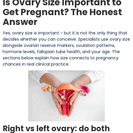
Is Ovary Size Important to
Get Pregnant? The Honest
Answer
Yes, ovary size is important - but it is not the only thing that
decides whether you can conceive. Specialists use ovary size
alongside ovarian reserve markers, ovulation patterns,
hormone levels, fallopian tube health, and your age. The
sections below explain how size connects to pregnancy
chances in real clinical practice.
Right vs left ovary: do both