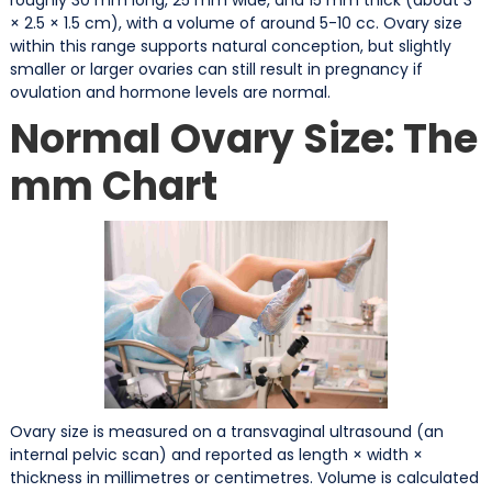
× 2.5 × 1.5 cm), with a volume of around 5-10 cc. Ovary size
within this range supports natural conception, but slightly
smaller or larger ovaries can still result in pregnancy if
ovulation and hormone levels are normal.
Normal Ovary Size: The
mm Chart
Ovary size is measured on a transvaginal ultrasound (an
internal pelvic scan) and reported as length × width ×
thickness in millimetres or centimetres. Volume is calculated