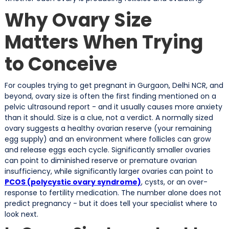
Why Ovary Size
Matters When Trying
to Conceive
For couples trying to get pregnant in Gurgaon, Delhi NCR, and
beyond, ovary size is often the first finding mentioned on a
pelvic ultrasound report - and it usually causes more anxiety
than it should. Size is a clue, not a verdict. A normally sized
ovary suggests a healthy ovarian reserve (your remaining
egg supply) and an environment where follicles can grow
and release eggs each cycle. Significantly smaller ovaries
can point to diminished reserve or premature ovarian
insufficiency, while significantly larger ovaries can point to
PCOS (polycystic ovary syndrome)
, cysts, or an over-
response to fertility medication. The number alone does not
predict pregnancy - but it does tell your specialist where to
look next.