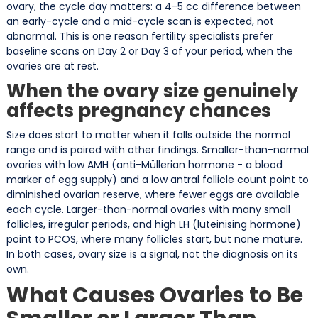
ovary, the cycle day matters: a 4-5 cc difference between
an early-cycle and a mid-cycle scan is expected, not
abnormal. This is one reason fertility specialists prefer
baseline scans on Day 2 or Day 3 of your period, when the
ovaries are at rest.
When the ovary size genuinely
affects pregnancy chances
Size does start to matter when it falls outside the normal
range and is paired with other findings. Smaller-than-normal
ovaries with low AMH (anti-Müllerian hormone - a blood
marker of egg supply) and a low antral follicle count point to
diminished ovarian reserve, where fewer eggs are available
each cycle. Larger-than-normal ovaries with many small
follicles, irregular periods, and high LH (luteinising hormone)
point to PCOS, where many follicles start, but none mature.
In both cases, ovary size is a signal, not the diagnosis on its
own.
What Causes Ovaries to Be