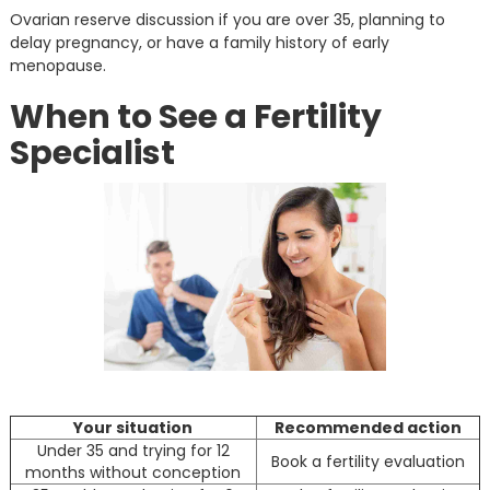
Ovarian reserve discussion if you are over 35, planning to
delay pregnancy, or have a family history of early
menopause.
When to See a Fertility
Specialist
Your situation
Recommended action
Under 35 and trying for 12
Book a fertility evaluation
months without conception