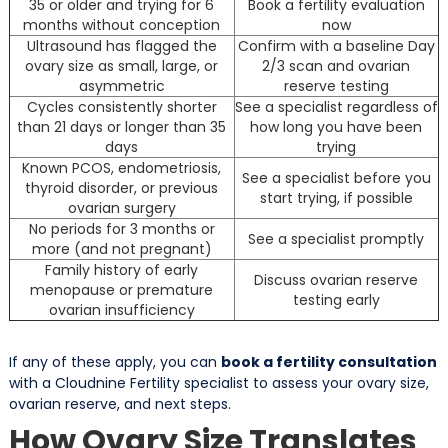
35 or older and trying for 6
Book a fertility evaluation
months without conception
now
Ultrasound has flagged the
Confirm with a baseline Day
ovary size as small, large, or
2/3 scan and ovarian
asymmetric
reserve testing
Cycles consistently shorter
See a specialist regardless of
than 21 days or longer than 35
how long you have been
days
trying
Known PCOS, endometriosis,
See a specialist before you
thyroid disorder, or previous
start trying, if possible
ovarian surgery
No periods for 3 months or
See a specialist promptly
more (and not pregnant)
Family history of early
Discuss ovarian reserve
menopause or premature
testing early
ovarian insufficiency
If any of these apply, you can
book a fertility consultation
with a Cloudnine Fertility specialist to assess your ovary size,
ovarian reserve, and next steps.
How Ovary Size Translates