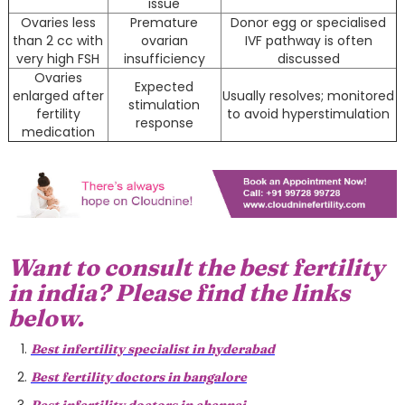
issue
Ovaries less
Premature
Donor egg or specialised
than 2 cc with
ovarian
IVF pathway is often
very high FSH
insufficiency
discussed
Ovaries
Expected
enlarged after
Usually resolves; monitored
stimulation
fertility
to avoid hyperstimulation
response
medication
Want to consult the best fertility
in india? Please find the links
below.
Best infertility specialist in hyderabad
Best fertility doctors in bangalore