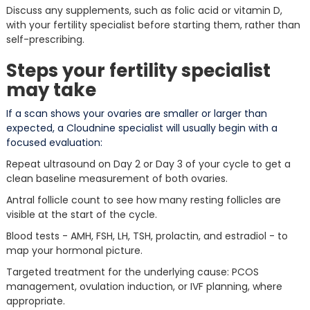
Discuss any supplements, such as folic acid or vitamin D,
with your fertility specialist before starting them, rather than
self-prescribing.
Steps your fertility specialist
may take
If a scan shows your ovaries are smaller or larger than
expected, a Cloudnine specialist will usually begin with a
focused evaluation:
Repeat ultrasound on Day 2 or Day 3 of your cycle to get a
clean baseline measurement of both ovaries.
Antral follicle count to see how many resting follicles are
visible at the start of the cycle.
Blood tests - AMH, FSH, LH, TSH, prolactin, and estradiol - to
map your hormonal picture.
Targeted treatment for the underlying cause: PCOS
management, ovulation induction, or IVF planning, where
appropriate.