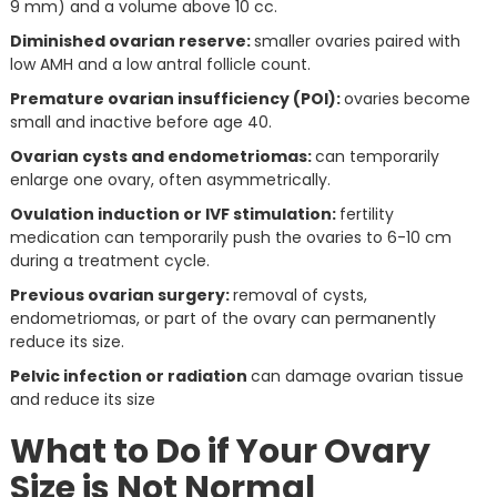
9 mm) and a volume above 10 cc.
Diminished ovarian reserve:
smaller ovaries paired with
low AMH and a low antral follicle count.
Premature ovarian insufficiency (POI):
ovaries become
small and inactive before age 40.
Ovarian cysts and endometriomas:
can temporarily
enlarge one ovary, often asymmetrically.
Ovulation induction or IVF stimulation:
fertility
medication can temporarily push the ovaries to 6-10 cm
during a treatment cycle.
Previous ovarian surgery:
removal of cysts,
endometriomas, or part of the ovary can permanently
reduce its size.
Pelvic infection or radiation
can damage ovarian tissue
and reduce its size
What to Do if Your Ovary
Size is Not Normal