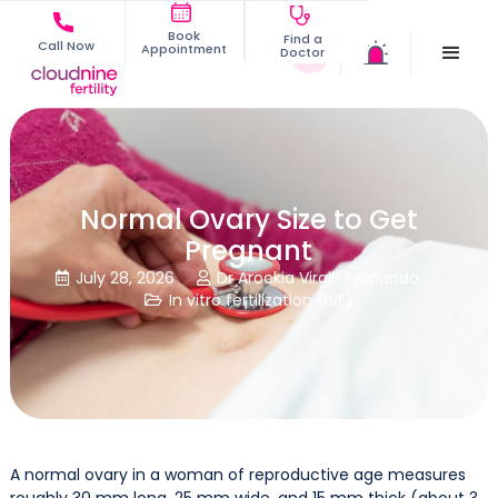
Book
Find a
Call Now
Appointment
Doctor
Normal Ovary Size to Get
Pregnant
July 28, 2026
Dr Arockia Virgin Fernando


In vitro fertilization (IVF)

A normal ovary in a woman of reproductive age measures
roughly 30 mm long, 25 mm wide, and 15 mm thick (about 3