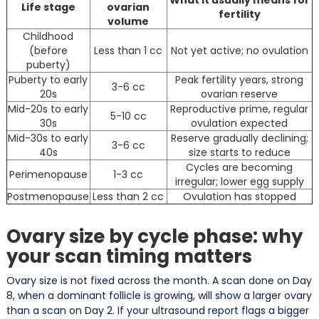
Life stage
ovarian
fertility
volume
Childhood
(before
Less than 1 cc
Not yet active; no ovulation
puberty)
Puberty to early
Peak fertility years, strong
3-6 cc
20s
ovarian reserve
Mid-20s to early
Reproductive prime, regular
5-10 cc
30s
ovulation expected
Mid-30s to early
Reserve gradually declining;
3-6 cc
40s
size starts to reduce
Cycles are becoming
Perimenopause
1-3 cc
irregular; lower egg supply
Postmenopause
Less than 2 cc
Ovulation has stopped
Ovary size by cycle phase: why
your scan timing matters
Ovary size is not fixed across the month. A scan done on Day
8, when a dominant follicle is growing, will show a larger ovary
than a scan on Day 2. If your ultrasound report flags a bigger