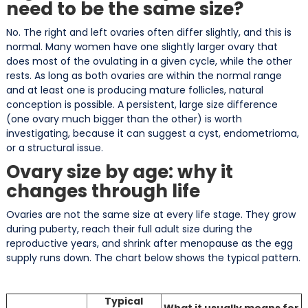
need to be the same size?
No. The right and left ovaries often differ slightly, and this is
normal. Many women have one slightly larger ovary that
does most of the ovulating in a given cycle, while the other
rests. As long as both ovaries are within the normal range
and at least one is producing mature follicles, natural
conception is possible. A persistent, large size difference
(one ovary much bigger than the other) is worth
investigating, because it can suggest a cyst, endometrioma,
or a structural issue.
Ovary size by age: why it
changes through life
Ovaries are not the same size at every life stage. They grow
during puberty, reach their full adult size during the
reproductive years, and shrink after menopause as the egg
supply runs down. The chart below shows the typical pattern.
Typical
What it usually means for