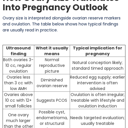
Into Pregnancy Outlook
Ovary size is interpreted alongside ovarian reserve markers
and ovulation. The table below shows how typical findings
are usually read in practice.
Ultrasound
What it usually
Typical implication for
finding
means
pregnancy
Both ovaries 3-
Normal
Natural conception likely;
10 cc, regular
reproductive
standard timed approach
ovulation
picture
Ovaries less
Reduced egg supply; earlier
Diminished
than 3 cc with
intervention is often
ovarian reserve
low AMH
advised
Ovaries above
Ovulation is often irregular;
10 cc with 12+
Suggests PCOS
treatable with lifestyle and
small follicles
ovulation induction
Possible cyst,
One ovary
endometrioma,
Needs targeted evaluation;
much larger
or structural
usually treatable
than the other