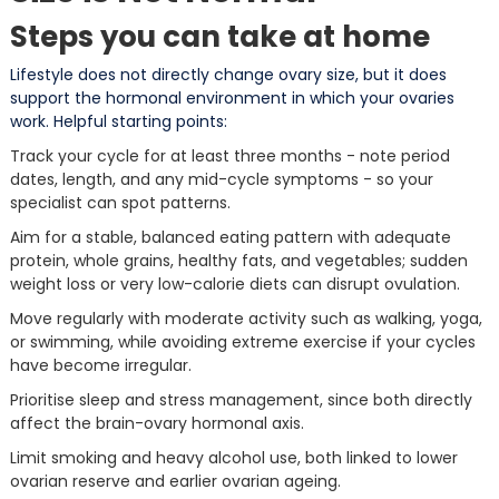
Steps you can take at home
Lifestyle does not directly change ovary size, but it does
support the hormonal environment in which your ovaries
work. Helpful starting points:
Track your cycle for at least three months - note period
dates, length, and any mid-cycle symptoms - so your
specialist can spot patterns.
Aim for a stable, balanced eating pattern with adequate
protein, whole grains, healthy fats, and vegetables; sudden
weight loss or very low-calorie diets can disrupt ovulation.
Move regularly with moderate activity such as walking, yoga,
or swimming, while avoiding extreme exercise if your cycles
have become irregular.
Prioritise sleep and stress management, since both directly
affect the brain-ovary hormonal axis.
Limit smoking and heavy alcohol use, both linked to lower
ovarian reserve and earlier ovarian ageing.