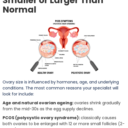
Smaller or Larger Than
Normal
Ovary size is influenced by hormones, age, and underlying
conditions. The most common reasons your specialist will
look for include:
Age and natural ovarian ageing:
ovaries shrink gradually
from the mid-30s as the egg supply declines.
PCOS (polycystic ovary syndrome):
classically causes
both ovaries to be enlarged with 12 or more small follicles (2-