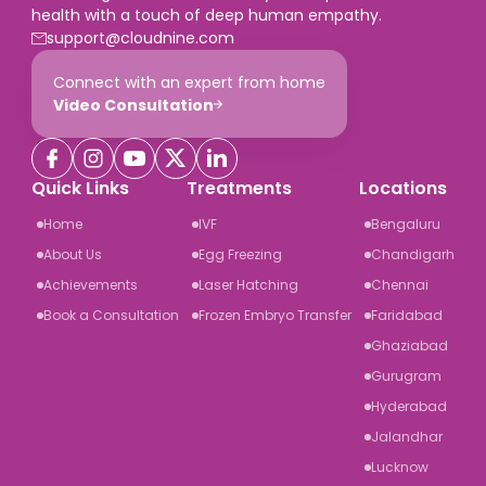
health with a touch of deep human empathy.
support@cloudnine.com
Connect with an expert from home
Video Consultation
Quick Links
Treatments
Locations
Home
IVF
Bengaluru
About Us
Egg Freezing
Chandigarh
Achievements
Laser Hatching
Chennai
Book a Consultation
Frozen Embryo Transfer
Faridabad
Ghaziabad
Gurugram
Hyderabad
Jalandhar
Lucknow