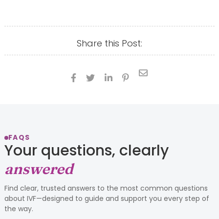
Share this Post:





FAQS
Your questions, clearly
answered
Find clear, trusted answers to the most common questions
about IVF—designed to guide and support you every step of
the way.