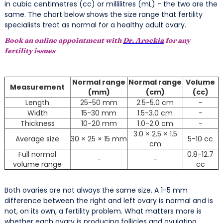
in cubic centimetres (cc) or millilitres (mL) - the two are the
same. The chart below shows the size range that fertility
specialists treat as normal for a healthy adult ovary.
Book an online appointment with
Dr. Arockia
for any
fertility issues
Normal range
Normal range
Volume
Measurement
(mm)
(cm)
(cc)
Length
25-50 mm
2.5-5.0 cm
-
Width
15-30 mm
1.5-3.0 cm
-
Thickness
10-20 mm
1.0-2.0 cm
-
3.0 × 2.5 × 1.5
Average size
30 × 25 × 15 mm
5-10 cc
cm
Full normal
0.8-12.7
-
-
volume range
cc
Both ovaries are not always the same size. A 1-5 mm
difference between the right and left ovary is normal and is
not, on its own, a fertility problem. What matters more is
whether each ovary is producing follicles and ovulating.