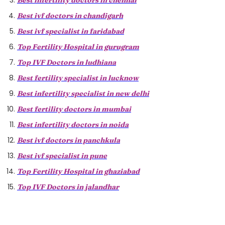
Best infertility doctors in chennai
Best ivf doctors in chandigarh
Best ivf specialist in faridabad
Top Fertility Hospital in gurugram
Top IVF Doctors in ludhiana
Best fertility specialist in lucknow
Best infertility specialist in new delhi
Best fertility doctors in mumbai
Best infertility doctors in noida
Best ivf doctors in panchkula
Best ivf specialist in pune
Top Fertility Hospital in ghaziabad
Top IVF Doctors in jalandhar