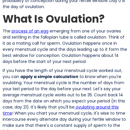
probability of conception during your fertile window. Day 0 is
the day of ovulation.
What Is Ovulation?
The
process of an egg
emerging from one of your ovaries
and settling in the fallopian tube is called ovulation. Think of
it as a mating call for sperm. Ovulation happens once in
every menstrual cycle and the days leading up to it form the
best window for conception. Ovulation happens about 14
days before the start of your next period.
If you have the length of your menstrual cycle worked out,
you can
apply a simple calculation
to know when you're
ovulating. Your menstrual cycle is the number of days from
your last period to the day before your next. Let's say your
average menstrual cycle works out to be 35. Count back 14
days from the date on which you expect your period (in this
case, day 21). It's likely that you'll be
ovulating around this
time
! When you chart your menstrual cycle, it's wise to time
intercourse every alternate day during your fertile window to
make sure that there's a constant supply of sperm to the