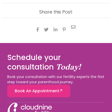
Share this Post:





Schedule your
consultation
Today!
Book your consultation with our fertility experts the first
step toward your parenthood journey.
Book An Appointment