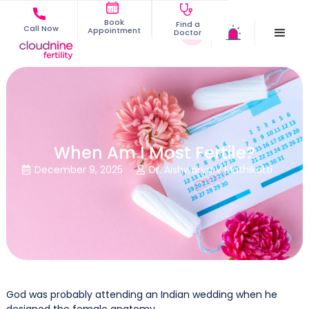
Book
Find a
Call Now
Appointment
Doctor
When Am I Most Fertile?
December 9, 2025
Dr. Aishwarya V Mathikatti


God was probably attending an Indian wedding when he
designed the female anatomy.