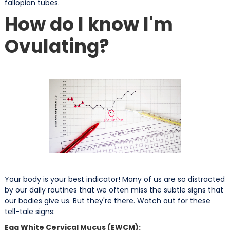
fallopian tubes.
How do I know I'm
Ovulating?
Your body is your best indicator! Many of us are so distracted
by our daily routines that we often miss the subtle signs that
our bodies give us. But they're there. Watch out for these
tell-tale signs:
Egg White Cervical Mucus (EWCM):