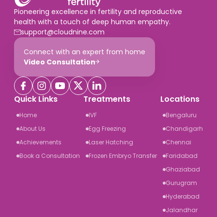
Pioneering excellence in fertility and reproductive
health with a touch of deep human empathy.
support@cloudnine.com
Connect with an expert from home
Video Consultation
Quick Links
Treatments
Locations
Home
IVF
Bengaluru
About Us
Egg Freezing
Chandigarh
Achievements
Laser Hatching
Chennai
Book a Consultation
Frozen Embryo Transfer
Faridabad
Ghaziabad
Gurugram
Hyderabad
Jalandhar