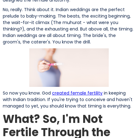
No, really. Think about it. Indian weddings are the perfect
prelude to baby-making. The beats, the exciting beginning,
the wait-for-it climax (The muhurat - what were you
thinking?), and the exhausting end. But above all, the timing.
Indian weddings are all about timing. The bride's, the
groom's, the caterer's. You know the drill.
So now you know. God
created female fertility
in keeping
with Indian tradition. If you're trying to conceive and haven't
managed to yet, you should know that timing is everything.
What? So, I'm Not
Fertile Through the