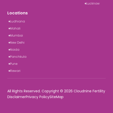
Lucknow
Locations
Ludhiana
Mohali
Mumbai
New Delhi
Noida
Panchkula
Pune
Rewari
All Rights Reserved. Copyright © 2026 Cloudnine Fertility
Disclaimer
Privacy Policy
SiteMap