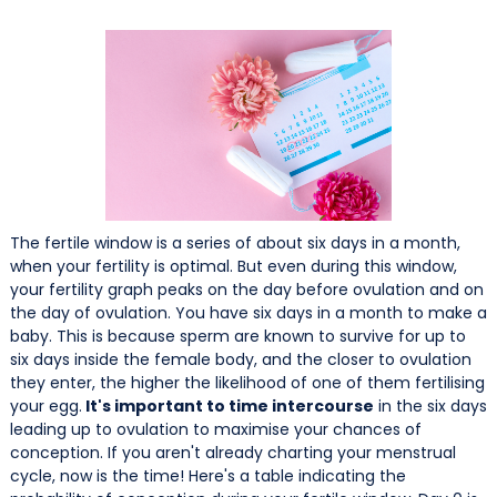
The fertile window is a series of about six days in a month,
when your fertility is optimal. But even during this window,
your fertility graph peaks on the day before ovulation and on
the day of ovulation. You have six days in a month to make a
baby. This is because sperm are known to survive for up to
six days inside the female body, and the closer to ovulation
they enter, the higher the likelihood of one of them fertilising
your egg.
It's important to time intercourse
in the six days
leading up to ovulation to maximise your chances of
conception. If you aren't already charting your menstrual
cycle, now is the time! Here's a table indicating the