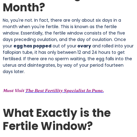
Month?
No, you're not. In fact, there are only about six days in a
month when you're fertile. This is known as the fertile
window. Essentially, the fertile window consists of the five
days preceding ovulation, and the day of ovulation. Once
your
egg has popped
out of your
ovary
and rolled into your
fallopian tube, it has only between
12 and 24 hours to get
fertilised. If there are no sperm waiting, the egg falls into the
uterus and disintegrates, by way of your period fourteen
days later.
Must Visit
The Best Fertility Specialist In Pune.
What Exactly is the
Fertile Window?