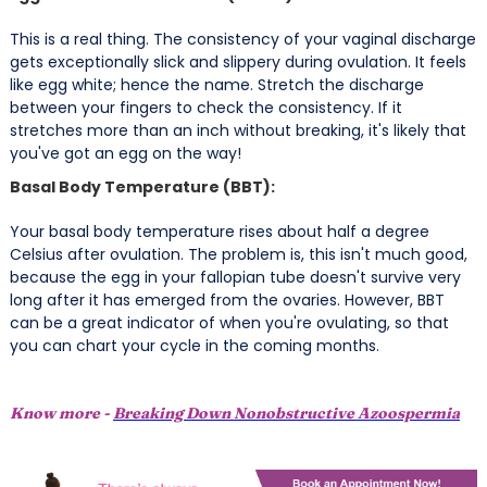
This is a real thing. The consistency of your vaginal discharge
gets exceptionally slick and slippery during ovulation. It feels
like egg white; hence the name. Stretch the discharge
between your fingers to check the consistency. If it
stretches more than an inch without breaking, it's likely that
you've got an egg on the way!
Basal Body Temperature (BBT):
Your basal body temperature rises about half a degree
Celsius after ovulation. The problem is, this isn't much good,
because the egg in your fallopian tube doesn't survive very
long after it has emerged from the ovaries. However, BBT
can be a great indicator of when you're ovulating, so that
you can chart your cycle in the coming months.
Know more -
Breaking Down Nonobstructive Azoospermia