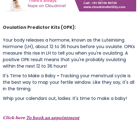
Ovulation Predictor Kits (OPK):
Your body releases a hormone, known as the Luteinising
Hormone (LH), about 12 to 36 hours before you ovulate. OPKs
measure this rise in LH to tell you when you're ovulating. A
positive OPK result means that you're probably ovulating
within the next 12 to 36 hours!
It's Time to Make a Baby
-
Tracking your menstrual cycle is
the best way to map your fertile window. Like they say, it's all
in the timing.
Whip your calendars out, ladies. It's time to make a baby!
Click here
To book an appointment