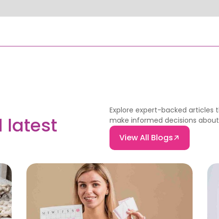
Explore expert-backed articles 
 latest
make informed decisions about f
View All Blogs