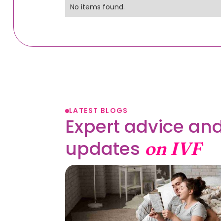
No items found.
LATEST BLOGS
Expert advice and
updates
on IVF