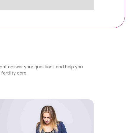
that answer your questions and help you
ertility care.