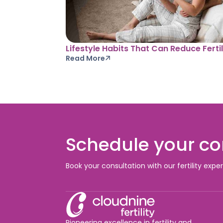
Lifestyle Habits That Can Reduce Fertil
Read More
Schedule your co
Book your consultation with our fertility expe
Pioneering excellence in fertility and