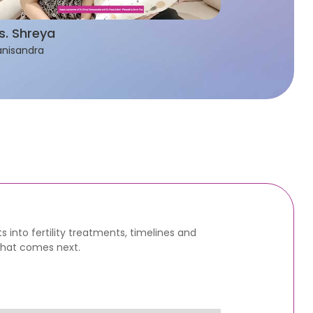
s. Shreya
nisandra
s into fertility treatments, timelines and
what comes next.