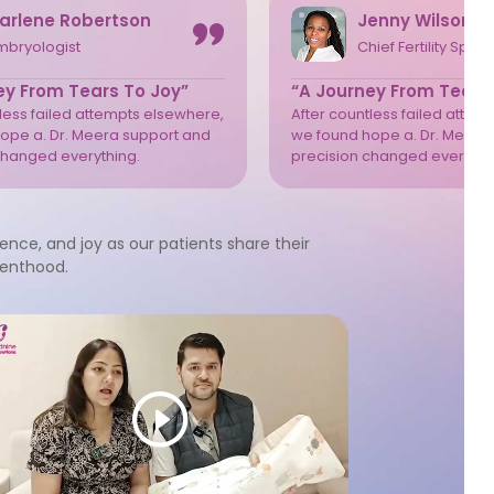
arlene Robertson
Jenny Wilson
mbryologist
Chief Fertility Speci
ey From Tears To Joy”
“A Journey From Tears
tless failed attempts elsewhere,
After countless failed attem
ope a. Dr. Meera support and
we found hope a. Dr. Meera
changed everything.
precision changed everythi
ience, and joy as our patients share their
renthood.