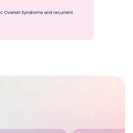
stic Ovarian Syndrome and recurrent