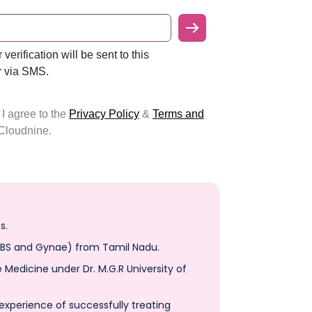
s.
OBS and Gynae) from Tamil Nadu.
Medicine under Dr. M.G.R University of
 experience of successfully treating