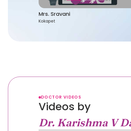
Mrs. Sravani
Kokapet
DOCTOR VIDEOS
Videos by
Dr. Karishma V D