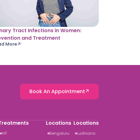
inary Tract Infections in Women:
evention and Treatment
ad More
Book An Appointment
Treatments
Locations
Locations
IVF
Bengaluru
Ludhiana