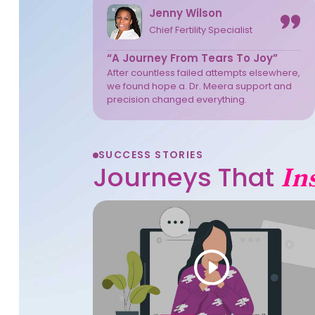
Jenny Wilson
Chief Fertility Specialist
“A Journey From Tears To Joy”
After countless failed attempts elsewhere,
we found hope a. Dr. Meera support and
precision changed everything.
SUCCESS STORIES
Journeys That
In