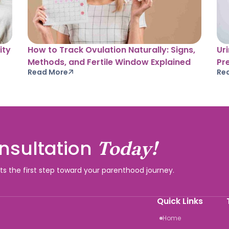
ity
How to Track Ovulation Naturally: Signs,
Ur
Methods, and Fertile Window Explained
Pr
Read More
Re
nsultation
Today!
rts the first step toward your parenthood journey.
Quick Links
Home