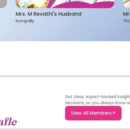
Mrs. M Revathi's Husband
Mr
Kompally
Tha
Get clear, expert-backed insight
decisions, so you always know 
View All Members
afle