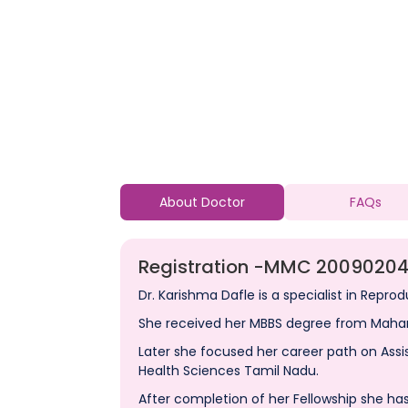
About Doctor
FAQs
Registration -
MMC 20090204
Dr. Karishma Dafle is a specialist in Reprod
She received her MBBS degree from Mahar
Later she focused her career path on Assi
Health Sciences Tamil Nadu.
After completion of her Fellowship she has