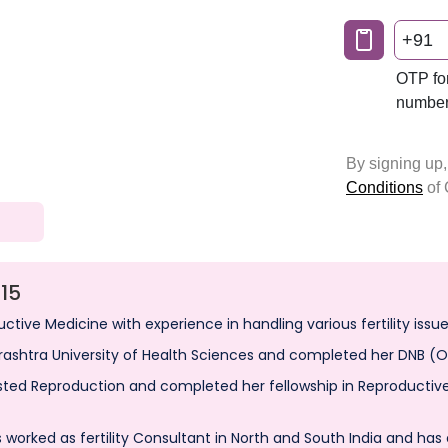
15
uctive Medicine with experience in handling various fertility issue
ashtra University of Health Sciences and completed her DNB (
sted Reproduction and completed her fellowship in Reproductive 
 worked as fertility Consultant in North and South India and has