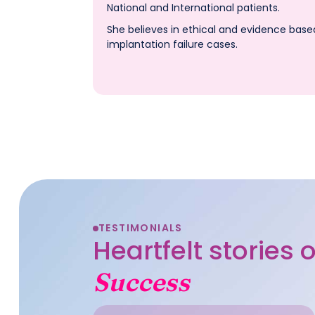
National and International patients.
She believes in ethical and evidence base
implantation failure cases.
TESTIMONIALS
Heartfelt stories
Success