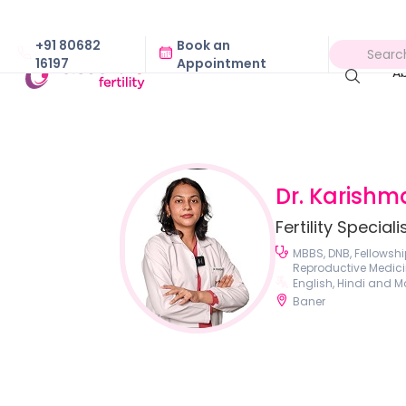
+91 80682
Book an
16197
Appointment
A
Dr. Karishm
Fertility Speciali
MBBS, DNB, Fellowshi
Reproductive Medici
English, Hindi and M
Baner