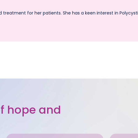
d treatment for her patients. She has a keen interest in Polycy
 of hope and