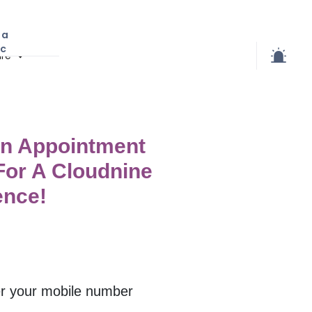
 a
ic
re