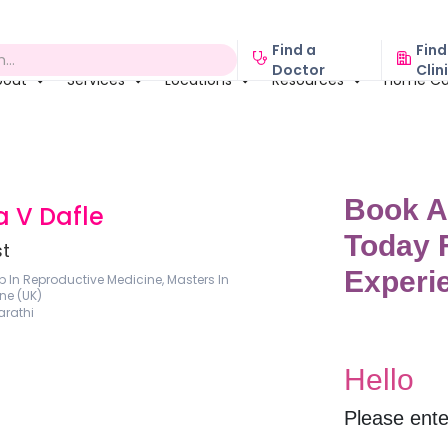
Find a
Find
Doctor
Clin
bout
Services
Locations
Resources
Home Ca
a V Dafle
st
p In Reproductive Medicine, Masters In
ne (UK)
arathi