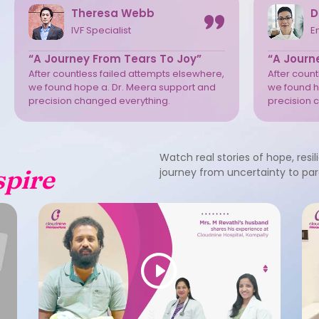
Theresa Webb
D
IVF Specialist
E
“A Journey From Tears To Joy”
“A Journ
After countless failed attempts elsewhere,
After coun
we found hope a. Dr. Meera support and
we found h
precision changed everything.
precision 
Watch real stories of hope, resil
spire
journey from uncertainty to pa