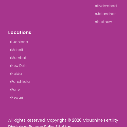
Hyderabad
Jalandhar
Lucknow
Locations
Ludhiana
Mohali
Mumbai
New Delhi
Noida
Panchkula
Pune
Rewari
All Rights Reserved. Copyright © 2026 Cloudnine Fertility
Disclaimer
Privacy Policy
SiteMap