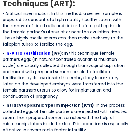
Techniques (ART):
• Artificial insemination: In this method, a semen sample is
prepared to concentrate high motility healthy sperm with
the removal of dead cells and debris before putting inside
the female partner's uterus at or near the ovulation time.
These highly motile sperm can then make their way to the
fallopian tubes to fertilize the egg.
•
In-vitro Fertilization
(IVF):
In this technique female
partners eggs (in natural/controlled ovarian stimulation
cycle) are usually collected through transvaginal aspiration
and mixed with prepared semen sample to facillitate
fertilisation by its own inside the embryology labor-atory.
Later, on the developed embryos were transferred into the
female partners uterus to allow for implantation and
continuation of pregnancy.
•
Intracytoplasmic Sperm Injection (ICSI)
: In the process,
collected eggs of female partners are injected with selected
sperm from prepared semen samples with the help of
micromanipulators inside the lab. This procedure is especially
effective in severe male factor infertility.