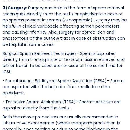
3) Surgery
: Surgery can help in the form of sperm retrieval
techniques directly from the testis or epididymis in case of
no sperms present in semen (Azoospermia). Surgery may be
helpful in clinical varicocele affecting semen parameters
and causing infertility. Also, surgery for correc-tion and
anastomosis of the outflow tract in case of obstruction can
be helpful in some cases.
Surgical Sperm Retrieval Techniques- Sperms aspirated
directly from the origin site or testicular tissue retrieved and
either frozen to be used later or used at the same time for
ICSI.
• Percutaneous Epididymal Sperm Aspiration (PESA)- Sperms
are aspirated with the help of a fine needle from the
epididymis.
• Testicular Sperm Aspiration (TESA)- Sperms or tissue are
aspirated directly from the testis.
Both the above procedures are usually recommended in
Obstructive azoospermia (where the sperm production is
normal but not coming out due to some blockage in the