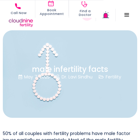
Book
Find a
Call Now
Appointment
Doctor
male infertility facts
May 7, 2025
Dr. Lavi Sindhu
Fertility



50% of all couples with fertility problems have male factor
issues partially or completely. Most of the male fertility