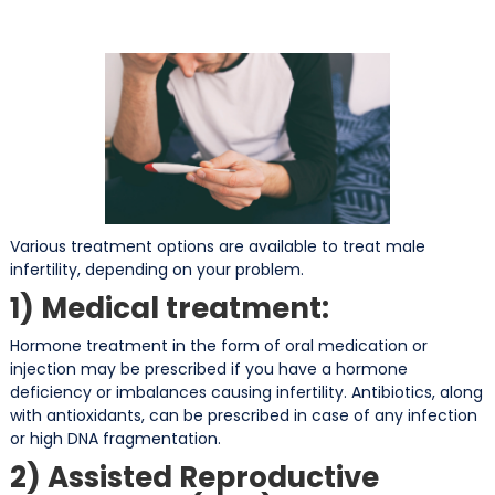
Various treatment options are available to treat male
infertility, depending on your problem.
1) Medical treatment:
Hormone treatment in the form of oral medication or
injection may be prescribed if you have a hormone
deficiency or imbalances causing infertility. Antibiotics, along
with antioxidants, can be prescribed in case of any infection
or high DNA fragmentation.
2) Assisted Reproductive