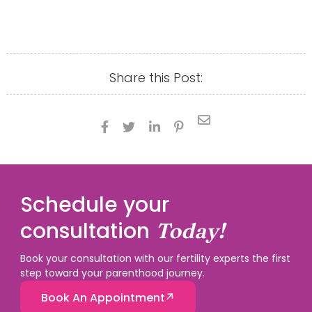
Share this Post:





Schedule your
consultation
Today!
Book your consultation with our fertility experts the first
step toward your parenthood journey.
Book An Appointment