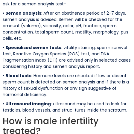
ask for a semen analysis test-
•
Semen analysis
: After an abstinence period of 2-7 days,
semen analysis is advised. Semen will be checked for the
amount (volume), viscosity, color, pH, fructose, sperm
concentration, total sperm count, motility, morphology, pus
cells, etc.
•
Specialised semen tests
: vitality staining, sperm survival
test, Reactive Oxygen Species (ROS) test, and DNA
Fragmentation Index (DFI) are advised only in selected cases
considering history and semen analysis report.
•
Blood tests
: Hormone levels are checked if low or absent
sperm count is detected on semen analysis and if there is a
history of sexual dysfunction or any sign suggestive of
hormonal deficiency.
•
Ultrasound imaging
: ultrasound may be used to look for
testicles, blood vessels, and struc-tures inside the scrotum.
How is male infertility
treated?