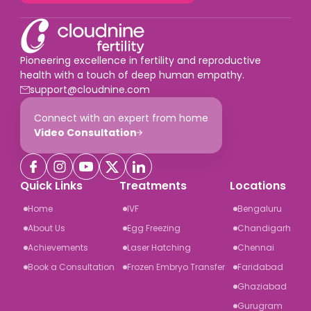
Pioneering excellence in fertility and reproductive
health with a touch of deep human empathy.
support@cloudnine.com
Connect with an expert from home
Video Consultation
Quick Links
Treatments
Locations
Home
IVF
Bengaluru
About Us
Egg Freezing
Chandigarh
Achievements
Laser Hatching
Chennai
Book a Consultation
Frozen Embryo Transfer
Faridabad
Ghaziabad
Gurugram