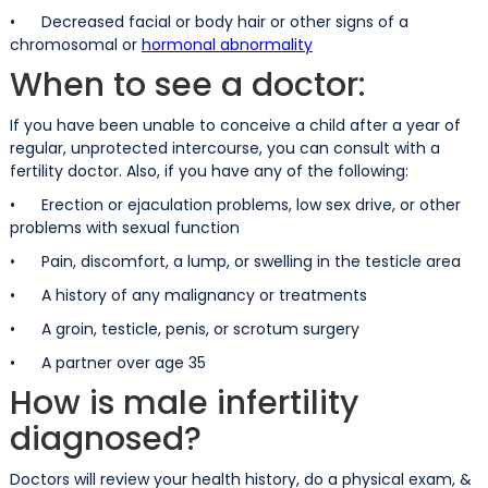
• Decreased facial or body hair or other signs of a
chromosomal or
hormonal abnormality
When to see a doctor:
If you have been unable to conceive a child after a year of
regular, unprotected intercourse, you can consult with a
fertility doctor. Also, if you have any of the following:
• Erection or ejaculation problems, low sex drive, or other
problems with sexual function
• Pain, discomfort, a lump, or swelling in the testicle area
• A history of any malignancy or treatments
• A groin, testicle, penis, or scrotum surgery
• A partner over age 35
How is male infertility
diagnosed?
Doctors will review your health history, do a physical exam, &