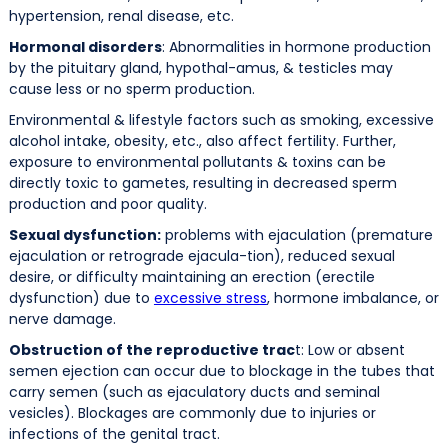
hypertension, renal disease, etc.
Hormonal disorders
: Abnormalities in hormone production
by the pituitary gland, hypothal-amus, & testicles may
cause less or no sperm production.
Environmental & lifestyle factors such as smoking, excessive
alcohol intake, obesity, etc., also affect fertility. Further,
exposure to environmental pollutants & toxins can be
directly toxic to gametes, resulting in decreased sperm
production and poor quality.
Sexual dysfunction:
problems with ejaculation (premature
ejaculation or retrograde ejacula-tion), reduced sexual
desire, or difficulty maintaining an erection (erectile
dysfunction) due to
excessive stress
, hormone imbalance, or
nerve damage.
Obstruction of the reproductive trac
t: Low or absent
semen ejection can occur due to blockage in the tubes that
carry semen (such as ejaculatory ducts and seminal
vesicles). Blockages are commonly due to injuries or
infections of the genital tract.