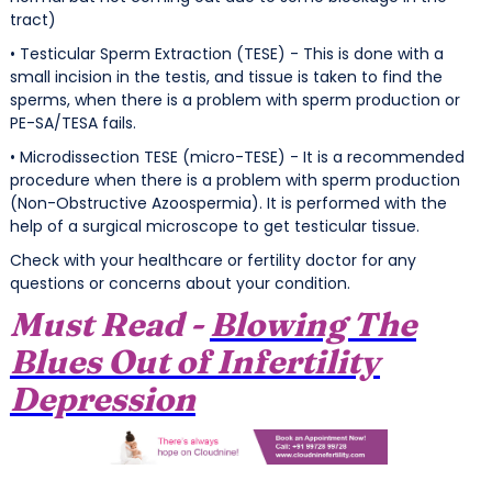
tract)
• Testicular Sperm Extraction (TESE) - This is done with a
small incision in the testis, and tissue is taken to find the
sperms, when there is a problem with sperm production or
PE-SA/TESA fails.
• Microdissection TESE (micro-TESE) - It is a recommended
procedure when there is a problem with sperm production
(Non-Obstructive Azoospermia). It is performed with the
help of a surgical microscope to get testicular tissue.
Check with your healthcare or fertility doctor for any
questions or concerns about your condition.
Must Read -
Blowing The
Blues Out of Infertility
Depression