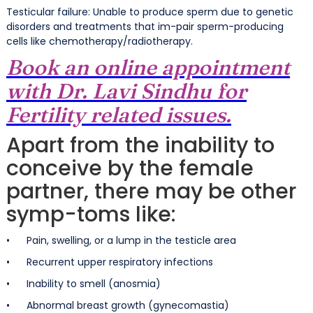
Testicular failure: Unable to produce sperm due to genetic
disorders and treatments that im-pair sperm-producing
cells like chemotherapy/radiotherapy.
Book an online appointment
with Dr. Lavi Sindhu for
Fertility related issues.
Apart from the inability to
conceive by the female
partner, there may be other
symp-toms like:
• Pain, swelling, or a lump in the testicle area
• Recurrent upper respiratory infections
• Inability to smell (anosmia)
• Abnormal breast growth (gynecomastia)