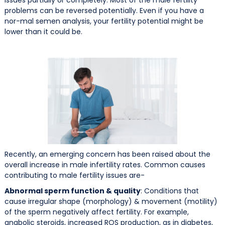
problems can be reversed potentially. Even if you have a
nor-mal semen analysis, your fertility potential might be
lower than it could be.
Recently, an emerging concern has been raised about the
overall increase in male infertility rates. Common causes
contributing to male fertility issues are-
Abnormal sperm function & quality
: Conditions that
cause irregular shape (morphology) & movement (motility)
of the sperm negatively affect fertility. For example,
anabolic steroids, increased ROS production, as in diabetes,