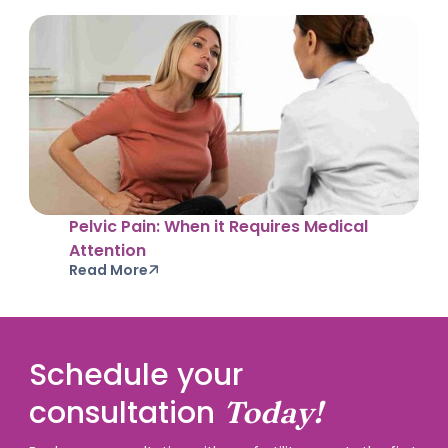
Pelvic Pain: When it Requires Medical
Attention
Read More
Schedule your
consultation
Today!