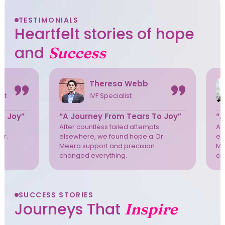
TESTIMONIALS
Heartfelt stories of hope
and
Success
Theresa Webb
ist
IVF Specialist
o Joy”
“A Journey From Tears To Joy”
“A
s
After countless failed attempts
Af
Dr.
elsewhere, we found hope a. Dr.
el
Meera support and precision
Me
changed everything.
ch
SUCCESS STORIES
Journeys That
Inspire