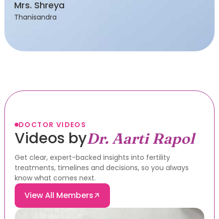
Mrs. Shreya
Thanisandra
DOCTOR VIDEOS
Videos by
Dr. Aarti Rapol
Get clear, expert-backed insights into fertility
treatments, timelines and decisions, so you always
know what comes next.
View All Members