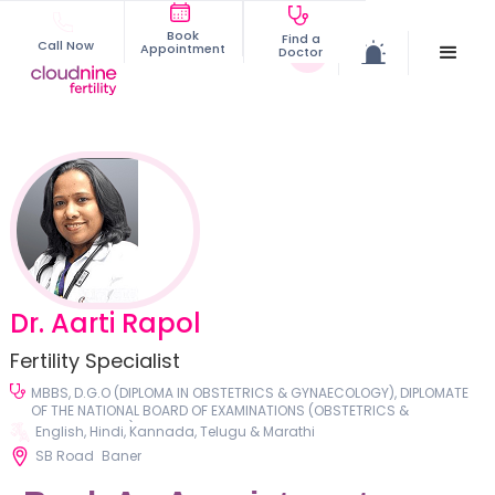
Book
Find a
Call Now
Appointment
Doctor
Dr. Aarti Rapol
Fertility Specialist
MBBS, D.G.O (DIPLOMA IN OBSTETRICS & GYNAECOLOGY), DIPLOMATE
OF THE NATIONAL BOARD OF EXAMINATIONS (OBSTETRICS &
GYNAECOLOGY), DNB DISSERTATION: CONDUCTED A COMPREHENSIVE
English, Hindi, Kannada, Telugu & Marathi
CLINICAL STUDY ON UTERO-VAGINAL PROLAPSE
SB Road
Baner