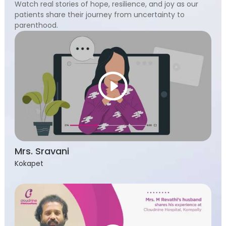
Watch real stories of hope, resilience, and joy as our
patients share their journey from uncertainty to
parenthood.
Mrs. Sravani
Kokapet