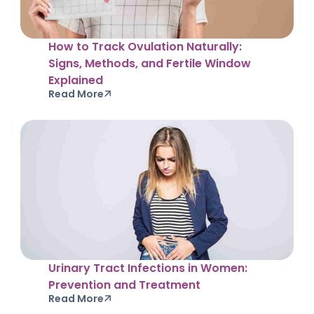
How to Track Ovulation Naturally:
Signs, Methods, and Fertile Window
Explained
Read More
Urinary Tract Infections in Women:
Prevention and Treatment
Read More