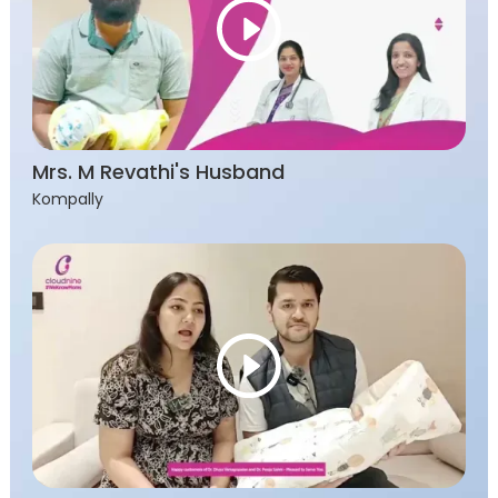
Mrs. M Revathi's Husband
Kompally