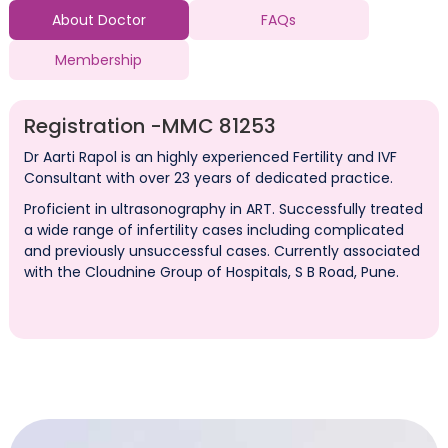
About Doctor
FAQs
Membership
Registration -
MMC 81253
Dr Aarti Rapol is an highly experienced Fertility and IVF
Consultant with over 23 years of dedicated practice.
Proficient in ultrasonography in ART. Successfully treated
a wide range of infertility cases including complicated
and previously unsuccessful cases. Currently associated
with the Cloudnine Group of Hospitals, S B Road, Pune.