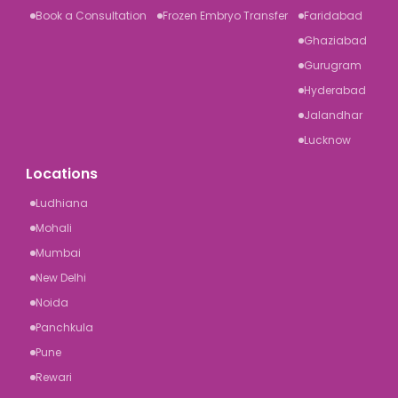
Book a Consultation
Frozen Embryo Transfer
Faridabad
Ghaziabad
Gurugram
Hyderabad
Jalandhar
Lucknow
Locations
Ludhiana
Mohali
Mumbai
New Delhi
Noida
Panchkula
Pune
Rewari