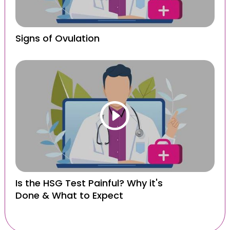
Signs of Ovulation
Is the HSG Test Painful? Why it's
Done & What to Expect