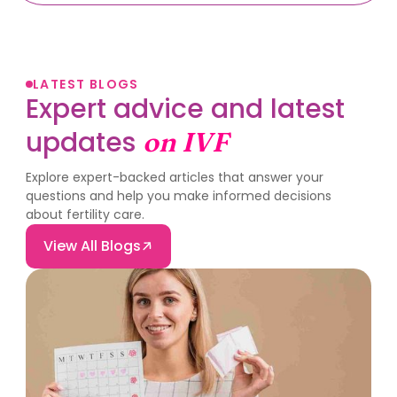
LATEST BLOGS
Expert advice and latest
updates
on IVF
Explore expert-backed articles that answer your
questions and help you make informed decisions
about fertility care.
View All Blogs