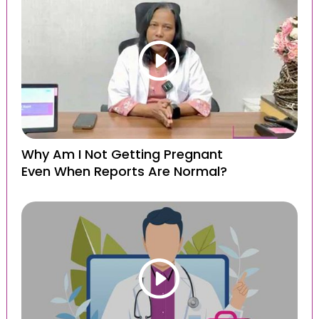
Why Am I Not Getting Pregnant
Even When Reports Are Normal?