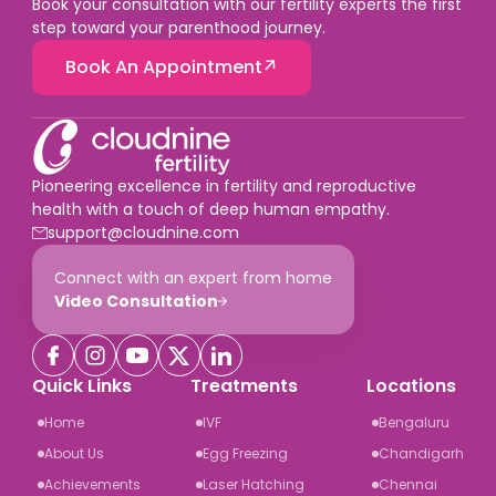
Book your consultation with our fertility experts the first
step toward your parenthood journey.
Book An Appointment
Pioneering excellence in fertility and reproductive
health with a touch of deep human empathy.
support@cloudnine.com
Connect with an expert from home
Video Consultation
Quick Links
Treatments
Locations
Home
IVF
Bengaluru
About Us
Egg Freezing
Chandigarh
Achievements
Laser Hatching
Chennai