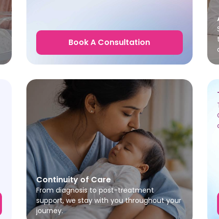
Book A Consultation
Continuity of Care
From diagnosis to post-treatment
support, we stay with you throughout your
journey.