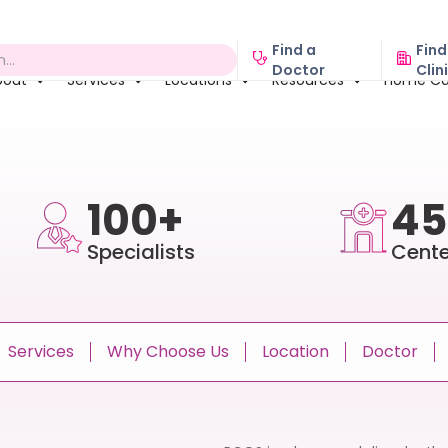
Find a
Find
Doctor
Clin
bout
Services
Locations
Resources
Home Ca
100+
45
Specialists
Cente
Services
Why Choose Us
Location
Doctor