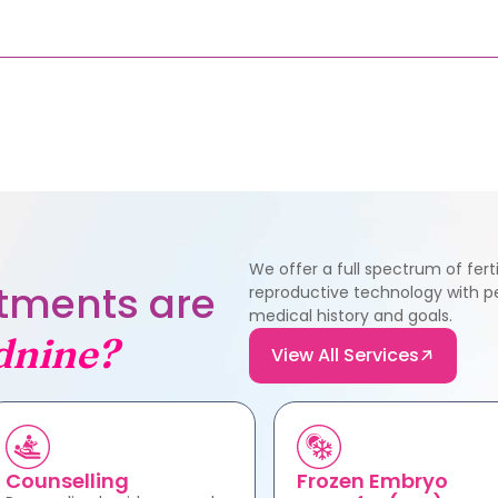
We offer a full spectrum of fer
eatments are
reproductive technology with pe
medical history and goals.
dnine?
View All Services
Counselling
Frozen Embryo