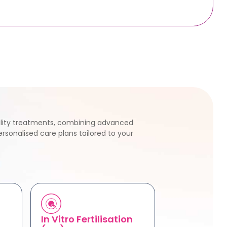
tility treatments, combining advanced
rsonalised care plans tailored to your
In Vitro Fertilisation