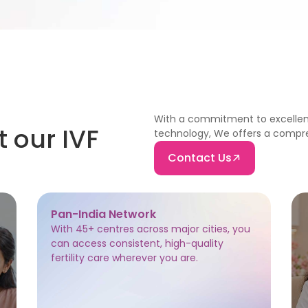
With a commitment to excellen
t our IVF
technology, We offers a compreh
Contact Us
Pan-India Network
With 45+ centres across major cities, you
can access consistent, high-quality
fertility care wherever you are.