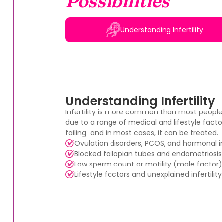
Possibilities
Understanding Infertility
Understanding Infertility
Infertility is more common than most peopl
due to a range of medical and lifestyle factor
failing and in most cases, it can be treated.
Ovulation disorders, PCOS, and hormonal
Blocked fallopian tubes and endometriosis
Low sperm count or motility (male factor)
Lifestyle factors and unexplained infertility