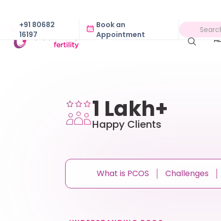
+91 80682
Book an
16197
Appointment
A
1 Lakh+
Happy Clients
What is PCOS
Challenges