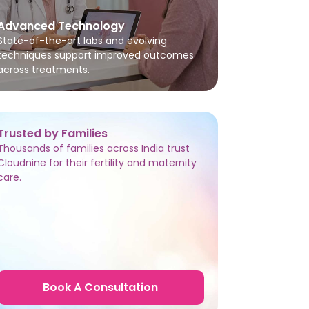
Advanced Technology
State-of-the-art labs and evolving
techniques support improved outcomes
across treatments.
Trusted by Families
Thousands of families across India trust
Cloudnine for their fertility and maternity
care.
Book A Consultation