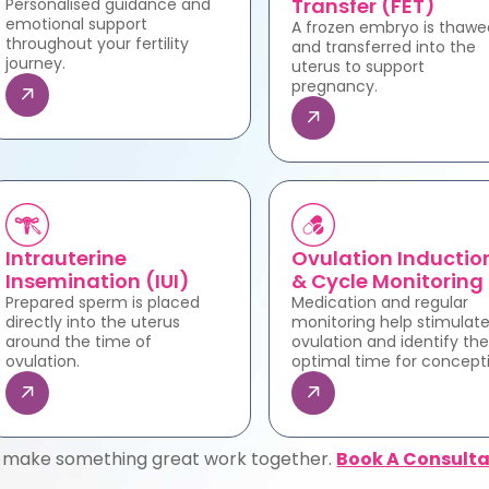
Transfer (FET)
Personalised guidance and
emotional support
A frozen embryo is thawe
throughout your fertility
and transferred into the
journey.
uterus to support
pregnancy.
Intrauterine
Ovulation Inductio
Insemination (IUI)
& Cycle Monitoring
Prepared sperm is placed
Medication and regular
directly into the uterus
monitoring help stimulat
around the time of
ovulation and identify the
ovulation.
optimal time for concept
s make something great work together.
Book A Consulta