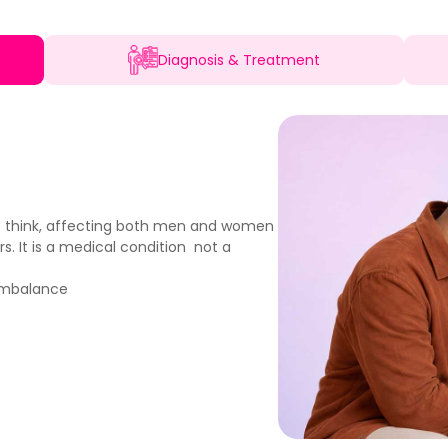
Diagnosis & Treatment
e think, affecting both men and women
s. It is a medical condition not a
 imbalance