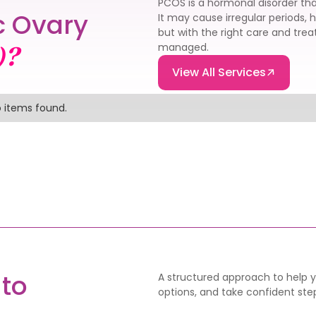
PCOS is a hormonal disorder tha
c Ovary
It may cause irregular periods, 
but with the right care and tr
managed.
)?
View All Services
 items found.
to
A structured approach to help yo
options, and take confident step