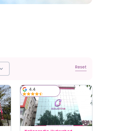
Reset
4.4