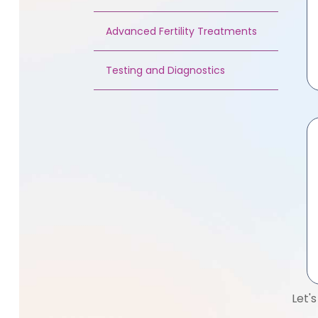
Advanced Fertility Treatments
Testing and Diagnostics
Let'