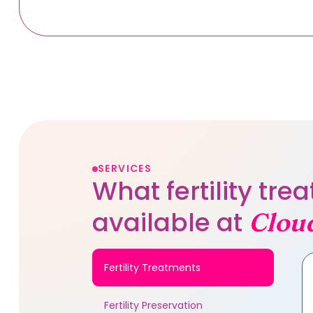
SERVICES
What fertility tr
available at
Clou
Fertility Treatments
Fertility Preservation