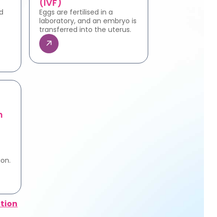
(IVF)
d
Eggs are fertilised in a
laboratory, and an embryo is
transferred into the uterus.
n
e
ion.
tion