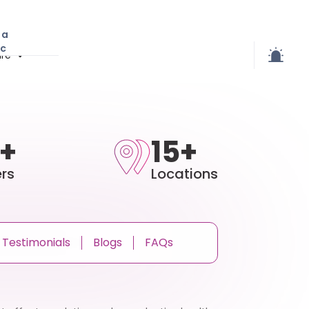
 a
ic
re
+
15+
rs
Locations
Testimonials
Blogs
FAQs