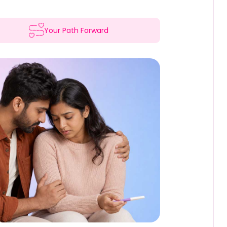
Your Path Forward