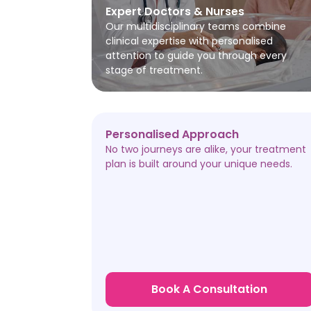
Expert Doctors & Nurses
Our multidisciplinary teams combine
clinical expertise with personalised
attention to guide you through every
stage of treatment.
Personalised Approach
No two journeys are alike, your treatment
plan is built around your unique needs.
Book A Consultation