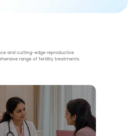
ce and cutting-edge reproductive
ensive range of fertility treatments.