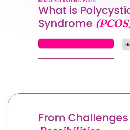
UNDERSTANDING PCOS
What is Polycysti
Syndrome
(PCOS
No
From Challenges 