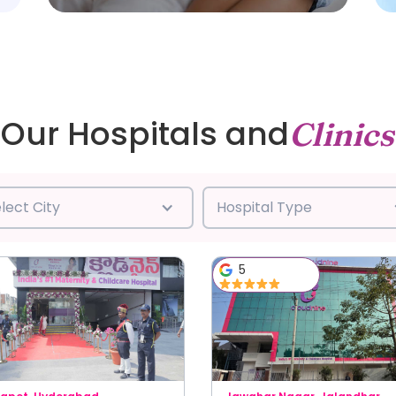
Our Hospitals and
Clinics
lect City
Hospital Type
5