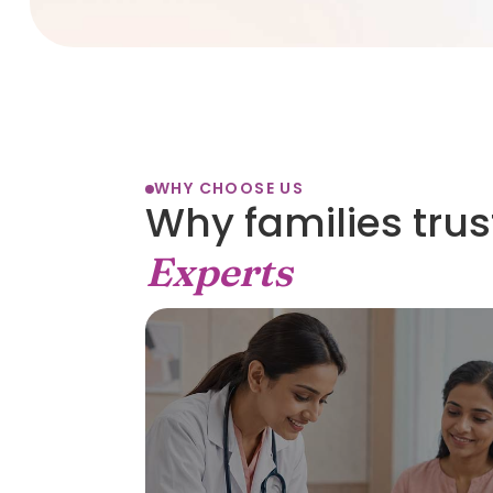
WHY CHOOSE US
Why families trus
Experts