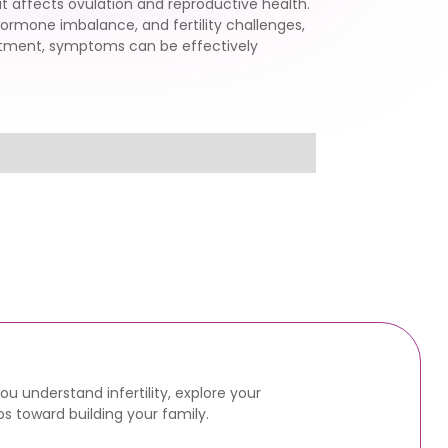
t affects ovulation and reproductive health.
hormone imbalance, and fertility challenges,
eatment, symptoms can be effectively
u understand infertility, explore your
s toward building your family.