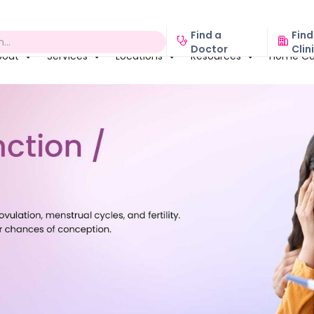
Find a
Find
Doctor
Clin
bout
Services
Locations
Resources
Home Ca