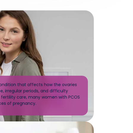
dition that affects how the ovaries
, irregular periods, and difficulty
d fertility care, many women with PCOS
ces of pregnancy.