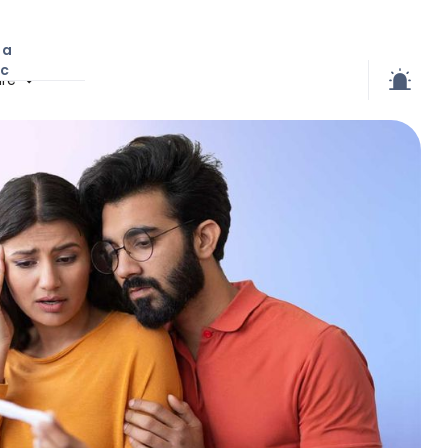
 a
ic
re