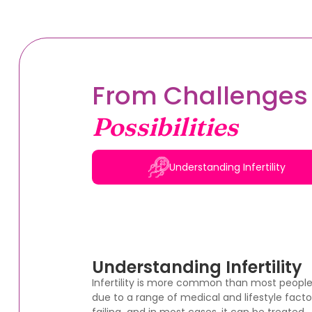
From Challenges 
Possibilities
Understanding Infertility
Understanding Infertility
Infertility is more common than most peopl
due to a range of medical and lifestyle factor
failing and in most cases, it can be treated.