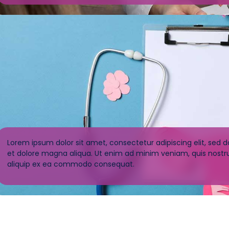
Lorem ipsum dolor sit amet, consectetur adipiscing elit, sed 
et dolore magna aliqua. Ut enim ad minim veniam, quis nostrud
aliquip ex ea commodo consequat.