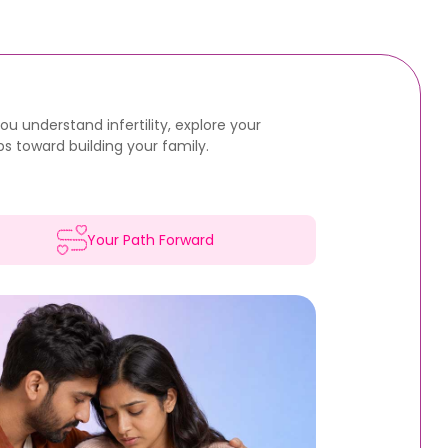
u understand infertility, explore your
s toward building your family.
Your Path Forward