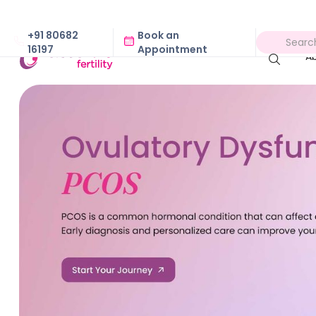
+91 80682
Book an
16197
Appointment
A