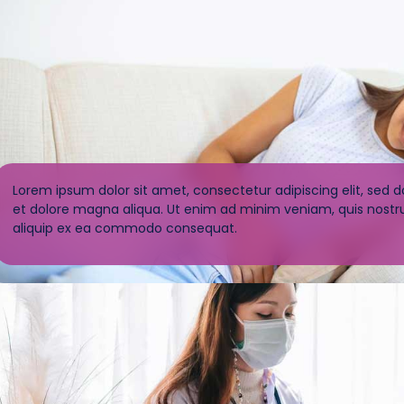
Lorem ipsum dolor sit amet, consectetur adipiscing elit, sed 
et dolore magna aliqua. Ut enim ad minim veniam, quis nostrud
aliquip ex ea commodo consequat.