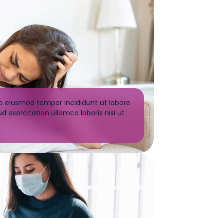
do eiusmod tempor incididunt ut labore
 exercitation ullamco laboris nisi ut