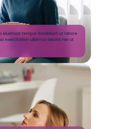
do eiusmod tempor incididunt ut labore
 exercitation ullamco laboris nisi ut