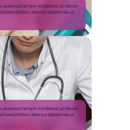
do eiusmod tempor incididunt ut labore
 exercitation ullamco laboris nisi ut
do eiusmod tempor incididunt ut labore
 exercitation ullamco laboris nisi ut