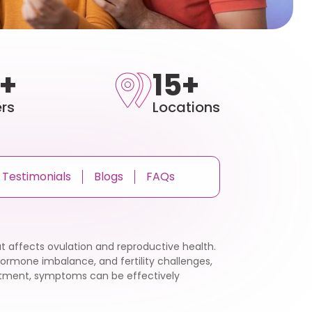
+
15+
rs
Locations
Testimonials
Blogs
FAQs
t affects ovulation and reproductive health.
hormone imbalance, and fertility challenges,
eatment, symptoms can be effectively