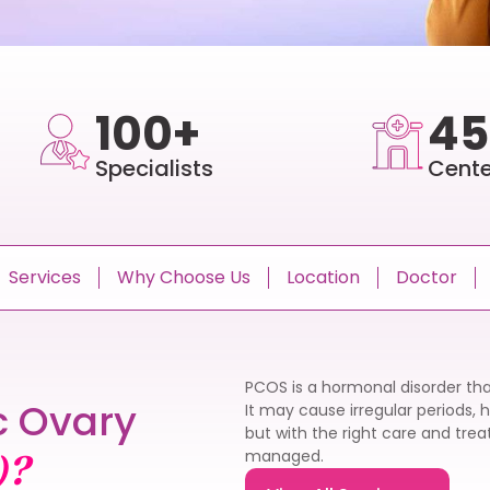
100+
45
Specialists
Cente
Services
Why Choose Us
Location
Doctor
PCOS is a hormonal disorder tha
c Ovary
It may cause irregular periods, 
but with the right care and tr
managed.
)?