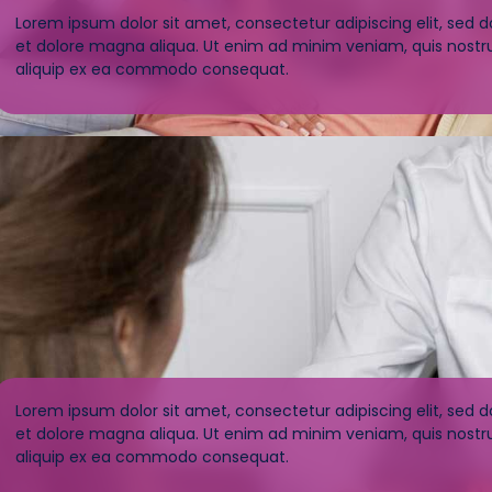
Lorem ipsum dolor sit amet, consectetur adipiscing elit, sed 
et dolore magna aliqua. Ut enim ad minim veniam, quis nostrud
aliquip ex ea commodo consequat.
Lorem ipsum dolor sit amet, consectetur adipiscing elit, sed 
et dolore magna aliqua. Ut enim ad minim veniam, quis nostrud
aliquip ex ea commodo consequat.