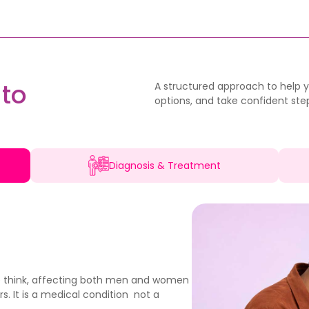
to
A structured approach to help yo
options, and take confident step
Diagnosis & Treatment
e think, affecting both men and women
s. It is a medical condition not a