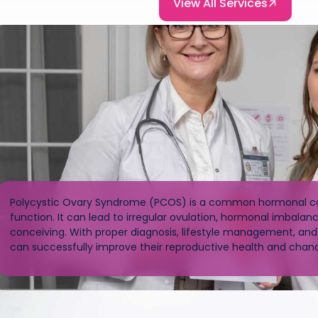
View All Services
Polycystic Ovary Syndrome (PCOS) is a common hormonal con
function. It can lead to irregular ovulation, hormonal imbalance
conceiving. With proper diagnosis, lifestyle management, an
can successfully improve their reproductive health and chan