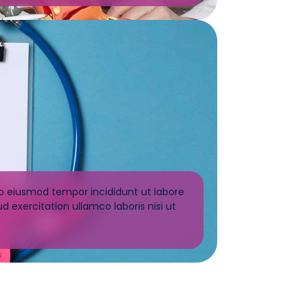
do eiusmod tempor incididunt ut labore
 exercitation ullamco laboris nisi ut