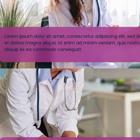
Lorem ipsum dolor sit amet, consectetur adipiscing elit, sed 
et dolore magna aliqua. Ut enim ad minim veniam, quis nostrud
aliquip ex ea commodo consequat.