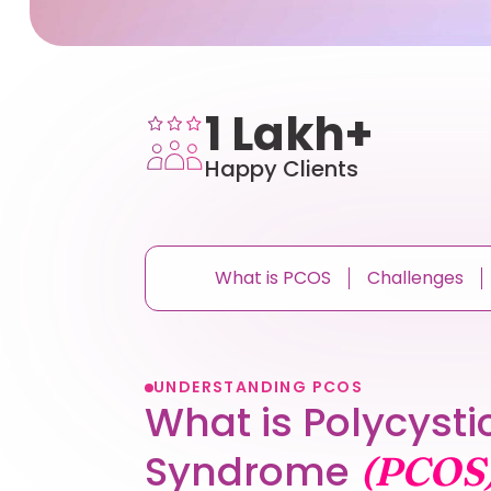
1 Lakh+
Happy Clients
What is PCOS
Challenges
UNDERSTANDING PCOS
What is Polycysti
Syndrome
(PCOS