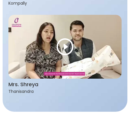
Kompally
Mrs. Shreya
Thanisandra