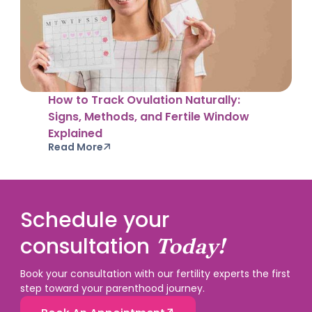
How to Track Ovulation Naturally:
Signs, Methods, and Fertile Window
Explained
Read More
Schedule your
consultation
Today!
Book your consultation with our fertility experts the first
step toward your parenthood journey.