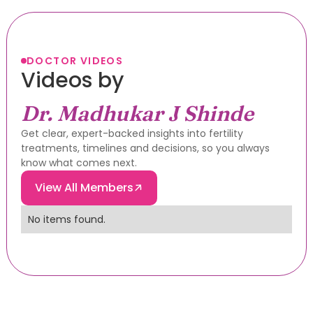
DOCTOR VIDEOS
Videos by
Dr. Madhukar J Shinde
Get clear, expert-backed insights into fertility
treatments, timelines and decisions, so you always
know what comes next.
View All Members
No items found.