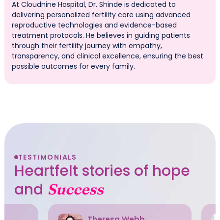
At Cloudnine Hospital, Dr. Shinde is dedicated to
delivering personalized fertility care using advanced
reproductive technologies and evidence-based
treatment protocols. He believes in guiding patients
through their fertility journey with empathy,
transparency, and clinical excellence, ensuring the best
possible outcomes for every family.
TESTIMONIALS
Heartfelt stories of hope
and
Success
Theresa Webb