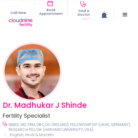
Book
Find a
Call Now
Appointment
Doctor
Dr. Madhukar J Shinde
Fertility Specialist
MBBS, MD, FRM, DRCOG (IRELAND), FELLOWSHIP IVF (UKHS, GERMANY),
RESEARCH FELLOW (HARVARD UNIVERSITY, USA)
English, Hindi & Marathi