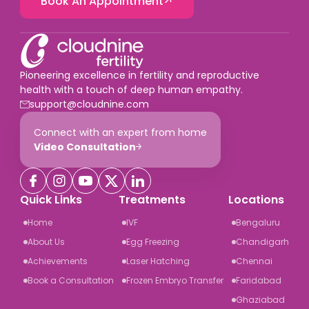
Book An Appointment
Pioneering excellence in fertility and reproductive
health with a touch of deep human empathy.
support@cloudnine.com
Connect with an expert from home
Video Consultation
Quick Links
Treatments
Locations
Home
IVF
Bengaluru
About Us
Egg Freezing
Chandigarh
Achievements
Laser Hatching
Chennai
Book a Consultation
Frozen Embryo Transfer
Faridabad
Ghaziabad