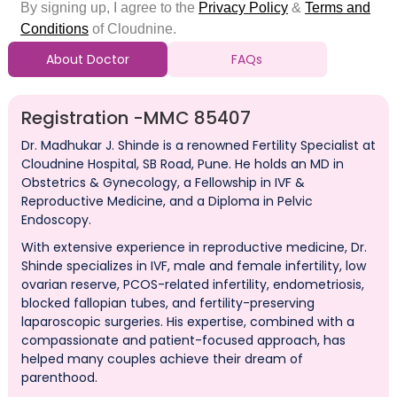
About Doctor
FAQs
Registration -
MMC 85407
Dr. Madhukar J. Shinde is a renowned Fertility Specialist at
Cloudnine Hospital, SB Road, Pune. He holds an MD in
Obstetrics & Gynecology, a Fellowship in IVF &
Reproductive Medicine, and a Diploma in Pelvic
Endoscopy.
With extensive experience in reproductive medicine, Dr.
Shinde specializes in IVF, male and female infertility, low
ovarian reserve, PCOS-related infertility, endometriosis,
blocked fallopian tubes, and fertility-preserving
laparoscopic surgeries. His expertise, combined with a
compassionate and patient-focused approach, has
helped many couples achieve their dream of
parenthood.