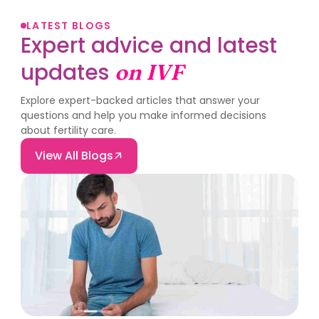
LATEST BLOGS
Expert advice and latest
updates
on IVF
Explore expert-backed articles that answer your
questions and help you make informed decisions
about fertility care.
View All Blogs