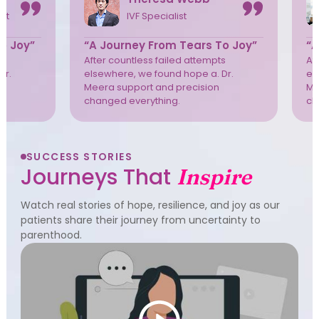
ist
IVF Specialist
o Joy”
“A Journey From Tears To Joy”
“A
s
After countless failed attempts
Af
Dr.
elsewhere, we found hope a. Dr.
el
Meera support and precision
Me
changed everything.
ch
SUCCESS STORIES
Journeys That
Inspire
Watch real stories of hope, resilience, and joy as our
patients share their journey from uncertainty to
parenthood.