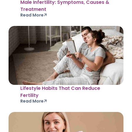
Male Infertility: Symptoms, Causes &
Treatment
Read More
Lifestyle Habits That Can Reduce
Fertility
Read More