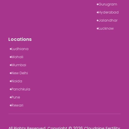
Gurugram
Hyderabad
Jalandhar
Lucknow
Locations
Ludhiana
Mohali
Mumbai
New Delhi
Noida
Panchkula
Pune
Rewari
All Rights Reserved. Copyright © 2026 Cloudnine Fertility