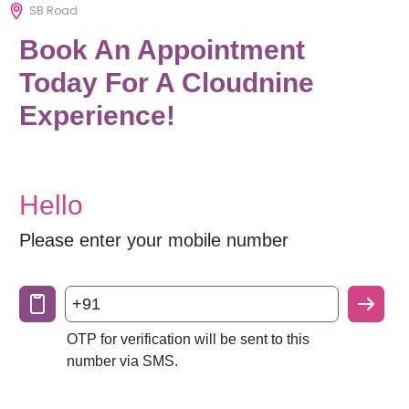
SB Road