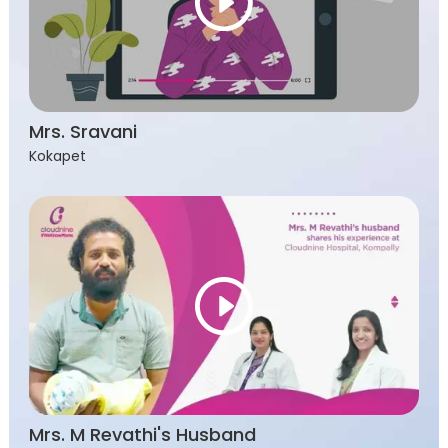
Mrs. Sravani
Kokapet
Mrs. M Revathi's Husband